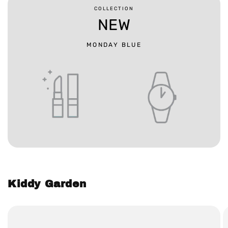
COLLECTION
NEW
MONDAY BLUE
Kiddy Garden