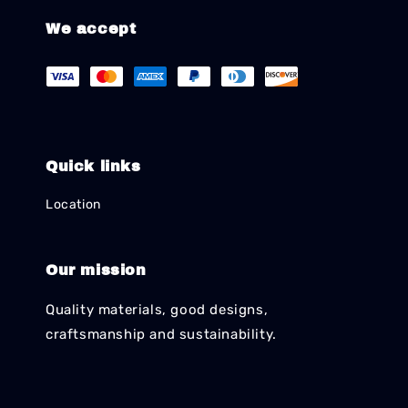
We accept
Quick links
Location
Our mission
Quality materials, good designs,
craftsmanship and sustainability.