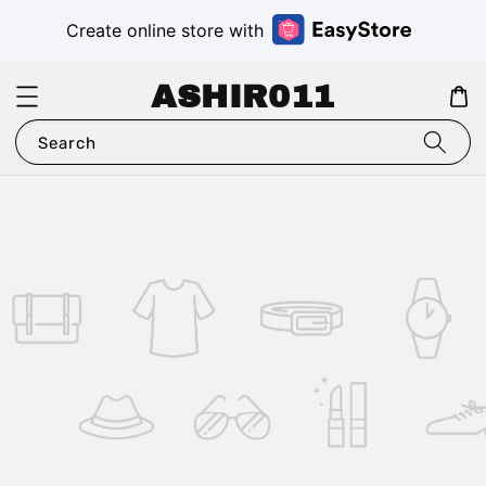
Create online store with
ASHIR011
Search