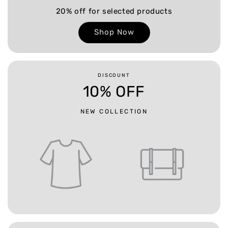
20% off for selected products
Shop Now
DISCOUNT
10% OFF
NEW COLLECTION