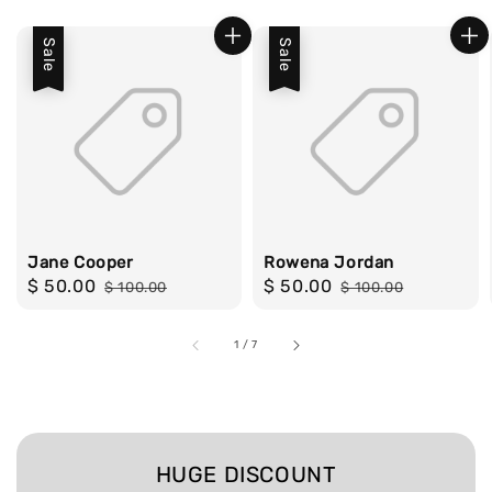
Sale
Sale
Jane Cooper
Rowena Jordan
Sale
$ 50.00
Regular
Sale
$ 50.00
Regular
$ 100.00
$ 100.00
price
price
price
price
1
/
7
HUGE DISCOUNT