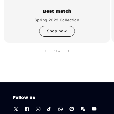
Best match
Spring 2022 Collection
Shop now
accessibility.of
1
/
3
Follow us