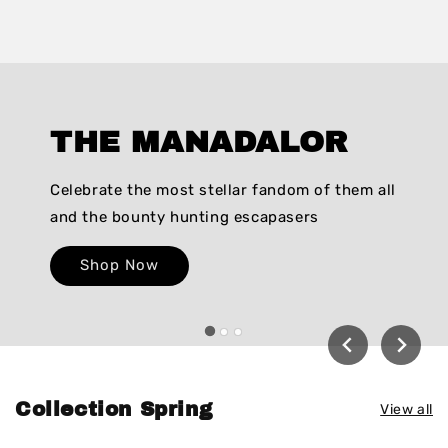
THE MANADALOR
Celebrate the most stellar fandom of them all
and the bounty hunting escapasers
Shop Now
Collection Spring
View all