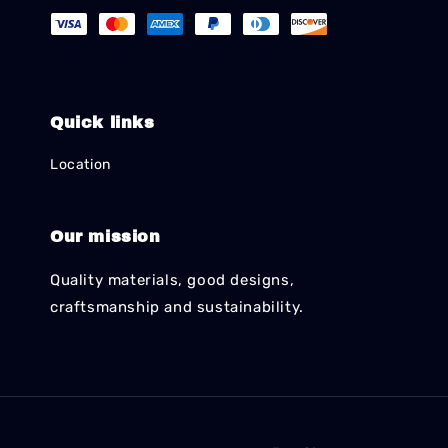
Quick links
Location
Our mission
Quality materials, good designs,
craftsmanship and sustainability.