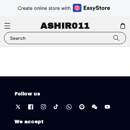
Create online store with
ASHIR011
Search
Follow us
We accept