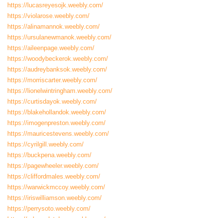
https://lucasreyesojk.weebly.com/
https://violarose.weebly.com/
https://alinamannok.weebly.com/
https://ursulanewmanok.weebly.com/
https://aileenpage.weebly.com/
https://woodybeckerok.weebly.com/
https://audreybanksok.weebly.com/
https://morriscarter.weebly.com/
https://lionelwintringham.weebly.com/
https://curtisdayok.weebly.com/
https://blakehollandok.weebly.com/
https://imogenpreston.weebly.com/
https://mauricestevens.weebly.com/
https://cyrilgill.weebly.com/
https://buckpena.weebly.com/
https://pagewheeler.weebly.com/
https://cliffordmales.weebly.com/
https://warwickmccoy.weebly.com/
https://iriswilliamson.weebly.com/
https://perrysoto.weebly.com/