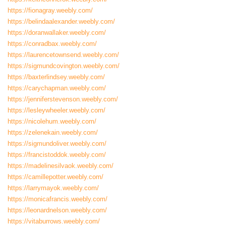
https://fionagray.weebly.com/
https://belindaalexander.weebly.com/
https://doranwallaker.weebly.com/
https://conradbax.weebly.com/
https://laurencetownsend.weebly.com/
https://sigmundcovington.weebly.com/
https://baxterlindsey.weebly.com/
https://carychapman.weebly.com/
https://jenniferstevenson.weebly.com/
https://lesleywheeler.weebly.com/
https://nicolehum.weebly.com/
https://zelenekain.weebly.com/
https://sigmundoliver.weebly.com/
https://francistoddok.weebly.com/
https://madelinesilvaok.weebly.com/
https://camillepotter.weebly.com/
https://larrymayok.weebly.com/
https://monicafrancis.weebly.com/
https://leonardnelson.weebly.com/
https://vitaburrows.weebly.com/