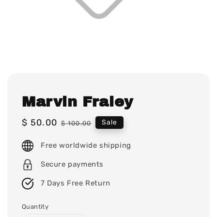
Marvin Fraley
Sale
$ 50.00
Regular
Sale
$ 100.00
price
price
Free worldwide shipping
Secure payments
7 Days Free Return
Quantity