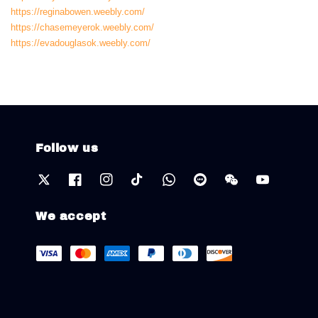
https://reginabowen.weebly.com/
https://chasemeyerok.weebly.com/
https://evadouglasok.weebly.com/
Follow us
We accept