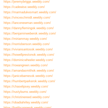
https://jeremybriggs.weebly.com/
https://cadewise.weebly.com/
https://marmadukesmart.weebly.com/
https://vinceschmidt.weebly.com/
https://lancenewman.weebly.com/
https://dannyflemingok.weebly.com/
https://benjaminweberok.weebly.com/
https://miriammay.weebly.com/
https://norrisbenson.weebly.com/
https://viviansantosok.weebly.com/
https://howellprestonok.weebly.com/
https://dominicwheeler.weebly.com/
https://rowangreen.weebly.com/
https://amandasmithok.weebly.com/
https://janicebarnesok.weebly.com/
https://humbertparkerok.weebly.com/
https://chaselipsey.weebly.com/
https://rustyburns.weebly.com/
https://christinereed.weebly.com/
https://obadiahriley.weebly.com/
https://keithconnerok.weebly.com/