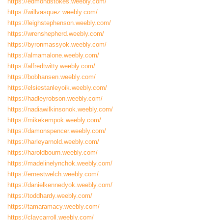
https://edmondstokes.weebly.com/
https://willvasquez.weebly.com/
https://leighstephenson.weebly.com/
https://wrenshepherd.weebly.com/
https://byronmassyok.weebly.com/
https://almamalone.weebly.com/
https://alfredtwitty.weebly.com/
https://bobhansen.weebly.com/
https://elsiestanleyoik.weebly.com/
https://hadleyrobson.weebly.com/
https://nadiawilkinsonok.weebly.com/
https://mikekempok.weebly.com/
https://damonspencer.weebly.com/
https://harleyarnold.weebly.com/
https://haroldbourn.weebly.com/
https://madelinelynchok.weebly.com/
https://ernestwelch.weebly.com/
https://danielkennedyok.weebly.com/
https://toddhardy.weebly.com/
https://tamaramacy.weebly.com/
https://claycarroll.weebly.com/