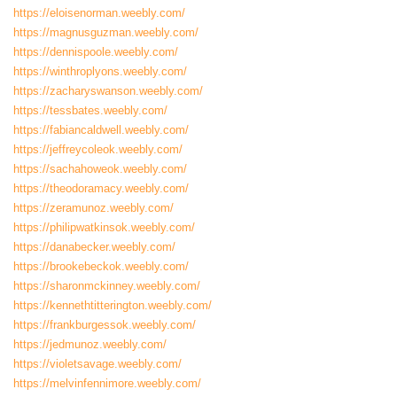
https://eloisenorman.weebly.com/
https://magnusguzman.weebly.com/
https://dennispoole.weebly.com/
https://winthroplyons.weebly.com/
https://zacharyswanson.weebly.com/
https://tessbates.weebly.com/
https://fabiancaldwell.weebly.com/
https://jeffreycoleok.weebly.com/
https://sachahoweok.weebly.com/
https://theodoramacy.weebly.com/
https://zeramunoz.weebly.com/
https://philipwatkinsok.weebly.com/
https://danabecker.weebly.com/
https://brookebeckok.weebly.com/
https://sharonmckinney.weebly.com/
https://kennethtitterington.weebly.com/
https://frankburgessok.weebly.com/
https://jedmunoz.weebly.com/
https://violetsavage.weebly.com/
https://melvinfennimore.weebly.com/