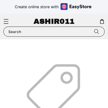
Create online store with
ASHIR011
Search