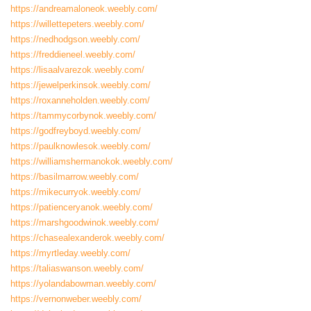
https://andreamaloneok.weebly.com/
https://willettepeters.weebly.com/
https://nedhodgson.weebly.com/
https://freddieneel.weebly.com/
https://lisaalvarezok.weebly.com/
https://jewelperkinsok.weebly.com/
https://roxanneholden.weebly.com/
https://tammycorbynok.weebly.com/
https://godfreyboyd.weebly.com/
https://paulknowlesok.weebly.com/
https://williamshermanokok.weebly.com/
https://basilmarrow.weebly.com/
https://mikecurryok.weebly.com/
https://patienceryanok.weebly.com/
https://marshgoodwinok.weebly.com/
https://chasealexanderok.weebly.com/
https://myrtleday.weebly.com/
https://taliaswanson.weebly.com/
https://yolandabowman.weebly.com/
https://vernonweber.weebly.com/