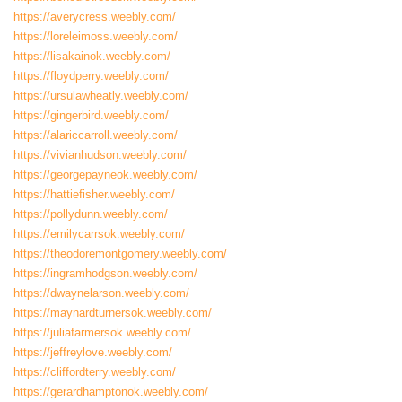
https://averycress.weebly.com/
https://loreleimoss.weebly.com/
https://lisakainok.weebly.com/
https://floydperry.weebly.com/
https://ursulawheatly.weebly.com/
https://gingerbird.weebly.com/
https://alariccarroll.weebly.com/
https://vivianhudson.weebly.com/
https://georgepayneok.weebly.com/
https://hattiefisher.weebly.com/
https://pollydunn.weebly.com/
https://emilycarrsok.weebly.com/
https://theodoremontgomery.weebly.com/
https://ingramhodgson.weebly.com/
https://dwaynelarson.weebly.com/
https://maynardturnersok.weebly.com/
https://juliafarmersok.weebly.com/
https://jeffreylove.weebly.com/
https://cliffordterry.weebly.com/
https://gerardhamptonok.weebly.com/