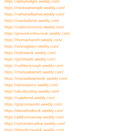
https://daleyhodges.weebly.com/
https://mickwarneropik.weebly.com/
https://nathanielbarlow.weebly.com/
https://maxbutlerok.weebly.com/
https://cedricsimmons.weebly.com/
https://jensontomlinsonok.weebly.com/
https://thomasharrett.weebly.com/
https://sirenagildon.weebly.com/
https://tedroweok.weebly.com/
https://jackhewitt.weebly.com/
https://cuthbertjoseph.weebly.com/
https://chelseabarnett.weebly.com/
https://maxwellwarnerok.weebly.com/
https://winonasims.weebly.com/
https://alicebuckley.weebly.com/
https://cadebond.weebly.com/
https://graysonaustin.weebly.com/
https://elenarhodesok.weebly.com/
https://addisonramsey.weebly.com/
https://sylvestercarline.weebly.com/
https://benedictreedok.weebly.com/