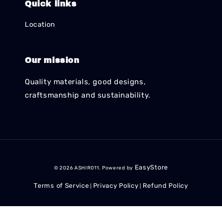
Quick links
Location
Our mission
Quality materials, good designs,
craftsmanship and sustainability.
EasyStore
© 2026 ASHIR011. Powered by
Terms of Service
Privacy Policy
Refund Policy
|
|