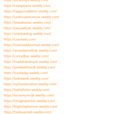
https://lucasboyd.weebly.com/
https://clarapearce.weebly.com/
https://happymiddleton.weebly.com/
https://cedricspencersok.weebly.com/
https://lelandnunez.weebly.com/
https://joeywellsok.weebly.com/
https://violaharding.weebly.com/
https://Lassbela.com/
https://marmadukesmart.weebly.com/
https://amandasmithok.weebly.com/
https://conradbax.weebly.com/
https://madelinesilvaok.weebly.com/
https://jewelperkinsok.weebly.com/
https://myrtleday.weebly.com/
https://tedroweok.weebly.com/
https://sylvestercarline.weebly.com/
https://hattiefisher.weebly.com/
https://lucasreyesojk.weebly.com/
https://imogenpreston.weebly.com/
https://leighstephenson.weebly.com/
https://harleyarnold.weebly.com/