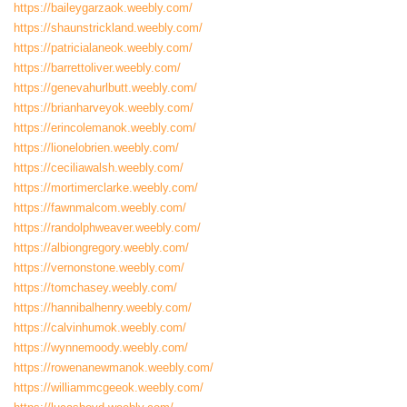
https://baileygarzaok.weebly.com/
https://shaunstrickland.weebly.com/
https://patricialaneok.weebly.com/
https://barrettoliver.weebly.com/
https://genevahurlbutt.weebly.com/
https://brianharveyok.weebly.com/
https://erincolemanok.weebly.com/
https://lionelobrien.weebly.com/
https://ceciliawalsh.weebly.com/
https://mortimerclarke.weebly.com/
https://fawnmalcom.weebly.com/
https://randolphweaver.weebly.com/
https://albiongregory.weebly.com/
https://vernonstone.weebly.com/
https://tomchasey.weebly.com/
https://hannibalhenry.weebly.com/
https://calvinhumok.weebly.com/
https://wynnemoody.weebly.com/
https://rowenanewmanok.weebly.com/
https://williammcgeeok.weebly.com/