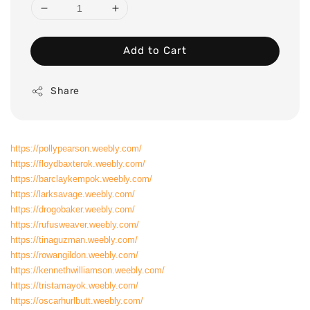
Add to Cart
Share
https://pollypearson.weebly.com/
https://floydbaxterok.weebly.com/
https://barclaykempok.weebly.com/
https://larksavage.weebly.com/
https://drogobaker.weebly.com/
https://rufusweaver.weebly.com/
https://tinaguzman.weebly.com/
https://rowangildon.weebly.com/
https://kennethwilliamson.weebly.com/
https://tristamayok.weebly.com/
https://oscarhurlbutt.weebly.com/