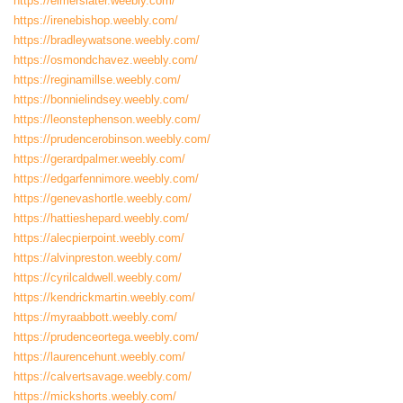
https://elmerslater.weebly.com/
https://irenebishop.weebly.com/
https://bradleywatsone.weebly.com/
https://osmondchavez.weebly.com/
https://reginamillse.weebly.com/
https://bonnielindsey.weebly.com/
https://leonstephenson.weebly.com/
https://prudencerobinson.weebly.com/
https://gerardpalmer.weebly.com/
https://edgarfennimore.weebly.com/
https://genevashortle.weebly.com/
https://hattieshepard.weebly.com/
https://alecpierpoint.weebly.com/
https://alvinpreston.weebly.com/
https://cyrilcaldwell.weebly.com/
https://kendrickmartin.weebly.com/
https://myraabbott.weebly.com/
https://prudenceortega.weebly.com/
https://laurencehunt.weebly.com/
https://calvertsavage.weebly.com/
https://mickshorts.weebly.com/