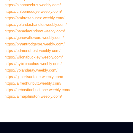
https://alanbacchus.weebly.com/
https://chloemoodye.weebly.com/
https://ambrosenunez.weebly.com/
https://yolandachandler.weebly.com/
https://pamelawindrow.weebly.com/
https://genevaflowers.weebly.com/
https://bryantrodgerse.weebly.com/
https://edmondfrost.weebly.com/
https://wilonabuckley.weebly.com/
https://sybilbacchus.weebly.com/
https://yolandaray.weebly.com/
https://gilbertsantose.weebly.com/
https://alfredhurlbutt.weebly.com/
https://sebastianhudsone.weebly.com/
https://almajohnston.weebly.com/