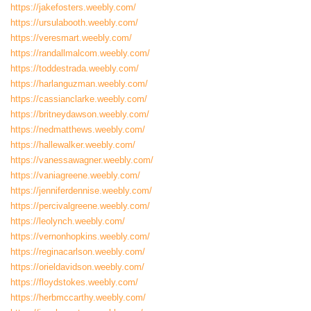
https://jakefosters.weebly.com/
https://ursulabooth.weebly.com/
https://veresmart.weebly.com/
https://randallmalcom.weebly.com/
https://toddestrada.weebly.com/
https://harlanguzman.weebly.com/
https://cassianclarke.weebly.com/
https://britneydawson.weebly.com/
https://nedmatthews.weebly.com/
https://hallewalker.weebly.com/
https://vanessawagner.weebly.com/
https://vaniagreene.weebly.com/
https://jenniferdennise.weebly.com/
https://percivalgreene.weebly.com/
https://leolynch.weebly.com/
https://vernonhopkins.weebly.com/
https://reginacarlson.weebly.com/
https://orieldavidson.weebly.com/
https://floydstokes.weebly.com/
https://herbmccarthy.weebly.com/