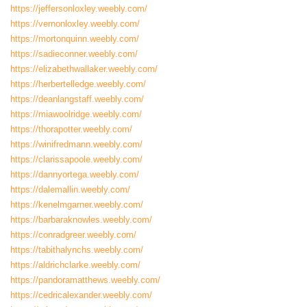
https://jeffersonloxley.weebly.com/
https://vernonloxley.weebly.com/
https://mortonquinn.weebly.com/
https://sadieconner.weebly.com/
https://elizabethwallaker.weebly.com/
https://herbertelledge.weebly.com/
https://deanlangstaff.weebly.com/
https://miawoolridge.weebly.com/
https://thorapotter.weebly.com/
https://winifredmann.weebly.com/
https://clarissapoole.weebly.com/
https://dannyortega.weebly.com/
https://dalemallin.weebly.com/
https://kenelmgarner.weebly.com/
https://barbaraknowles.weebly.com/
https://conradgreer.weebly.com/
https://tabithalynchs.weebly.com/
https://aldrichclarke.weebly.com/
https://pandoramatthews.weebly.com/
https://cedricalexander.weebly.com/