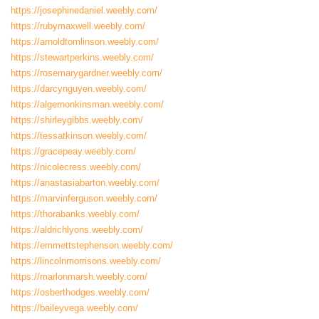
https://josephinedaniel.weebly.com/
https://rubymaxwell.weebly.com/
https://arnoldtomlinson.weebly.com/
https://stewartperkins.weebly.com/
https://rosemarygardner.weebly.com/
https://darcynguyen.weebly.com/
https://algernonkinsman.weebly.com/
https://shirleygibbs.weebly.com/
https://tessatkinson.weebly.com/
https://gracepeay.weebly.com/
https://nicolecress.weebly.com/
https://anastasiabarton.weebly.com/
https://marvinferguson.weebly.com/
https://thorabanks.weebly.com/
https://aldrichlyons.weebly.com/
https://emmettstephenson.weebly.com/
https://lincolnmorrisons.weebly.com/
https://marlonmarsh.weebly.com/
https://osberthodges.weebly.com/
https://baileyvega.weebly.com/