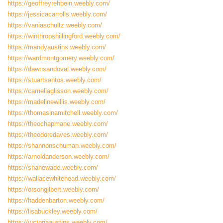
https://geoffreyrehbein.weebly.com/
https://jessicacarrolls.weebly.com/
https://vaniaschultz.weebly.com/
https://winthropshillingford.weebly.com/
https://mandyaustins.weebly.com/
https://wardmontgomery.weebly.com/
https://dawnsandoval.weebly.com/
https://stuartsantos.weebly.com/
https://cameliaglisson.weebly.com/
https://madelinewillis.weebly.com/
https://thomasinamitchell.weebly.com/
https://theochapmane.weebly.com/
https://theodoredaves.weebly.com/
https://shannonschuman.weebly.com/
https://arnoldanderson.weebly.com/
https://shanewade.weebly.com/
https://wallacewhitehead.weebly.com/
https://orsongilbert.weebly.com/
https://haddenbarton.weebly.com/
https://lisabuckley.weebly.com/
https://victoriaaustins.weebly.com/