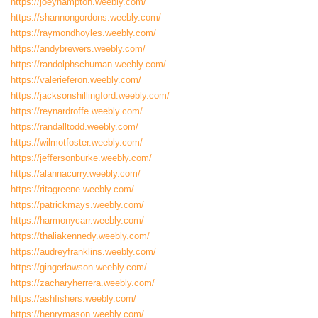
https://joeyhampton.weebly.com/
https://shannongordons.weebly.com/
https://raymondhoyles.weebly.com/
https://andybrewers.weebly.com/
https://randolphschuman.weebly.com/
https://valerieferon.weebly.com/
https://jacksonshillingford.weebly.com/
https://reynardroffe.weebly.com/
https://randalltodd.weebly.com/
https://wilmotfoster.weebly.com/
https://jeffersonburke.weebly.com/
https://alannacurry.weebly.com/
https://ritagreene.weebly.com/
https://patrickmays.weebly.com/
https://harmonycarr.weebly.com/
https://thaliakennedy.weebly.com/
https://audreyfranklins.weebly.com/
https://gingerlawson.weebly.com/
https://zacharyherrera.weebly.com/
https://ashfishers.weebly.com/
https://henrymason.weebly.com/