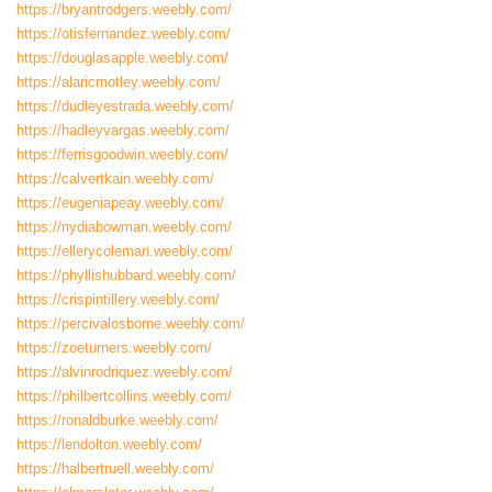
https://bryantrodgers.weebly.com/
https://otisfernandez.weebly.com/
https://douglasapple.weebly.com/
https://alaricmotley.weebly.com/
https://dudleyestrada.weebly.com/
https://hadleyvargas.weebly.com/
https://ferrisgoodwin.weebly.com/
https://calvertkain.weebly.com/
https://eugeniapeay.weebly.com/
https://nydiabowman.weebly.com/
https://ellerycoleman.weebly.com/
https://phyllishubbard.weebly.com/
https://crispintillery.weebly.com/
https://percivalosborne.weebly.com/
https://zoeturners.weebly.com/
https://alvinrodriquez.weebly.com/
https://philbertcollins.weebly.com/
https://ronaldburke.weebly.com/
https://lendolton.weebly.com/
https://halbertruell.weebly.com/