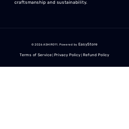
craftsmanship and sustainability.
EasyStore
© 2026 ASHIR011. Powered by
Terms of Service
Privacy Policy
Refund Policy
|
|