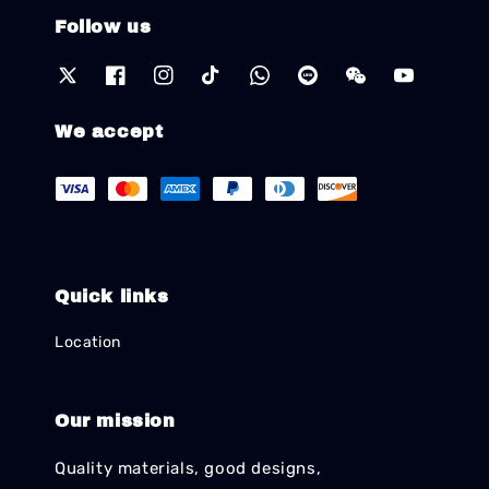
Follow us
We accept
Quick links
Location
Our mission
Quality materials, good designs,