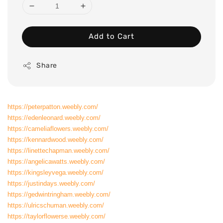
Add to Cart
Share
https://peterpatton.weebly.com/
https://edenleonard.weebly.com/
https://cameliaflowers.weebly.com/
https://kennardwood.weebly.com/
https://linettechapman.weebly.com/
https://angelicawatts.weebly.com/
https://kingsleyvega.weebly.com/
https://justindays.weebly.com/
https://gedwintringham.weebly.com/
https://ulricschuman.weebly.com/
https://taylorflowerse.weebly.com/