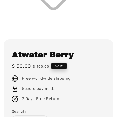
Atwater Berry
Sale
$ 50.00
Regular
Sale
$ 100.00
price
price
Free worldwide shipping
Secure payments
7 Days Free Return
Quantity