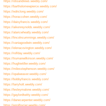
https://otisandrews.weebly.com/
https://bartholomewpierce.weebly.com/
https://edriclong.weebly.com/
https://horaccohen.weebly.com/
https://daisyfrancis.weebly.com/
https://aikenreynolds.weebly.com/
https://alaricwheatly.weebly.com/
https://lincolncummings.weebly.com/
https://vaniagoodwin.weebly.com/
https://elenacovington.weebly.com/
https://rolfday.weebly.com/
https://trumanwilkinson.weebly.com/
https://hughietiller.weebly.com/
https://milesstephenson.weebly.com/
https://opalweaver.weebly.com/
https://bobbyfrancis.weebly.com/
https://larryholt.weebly.com/
https://lesleymalone.weebly.com/
https://gaylordtwitty.weebly.com/
https://danecarpenter.weebly.com/
https://errolfrazier.weebly.com/