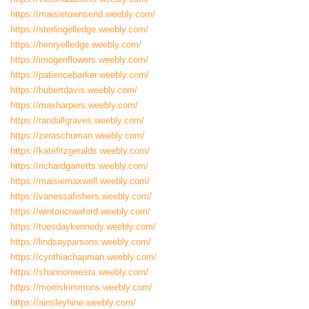
https://maisietownsend.weebly.com/
https://sterlingelledge.weebly.com/
https://henryelledge.weebly.com/
https://imogenflowers.weebly.com/
https://patiencebarker.weebly.com/
https://hubertdavis.weebly.com/
https://maxharpers.weebly.com/
https://randallgraves.weebly.com/
https://zeraschuman.weebly.com/
https://katefitzgeralds.weebly.com/
https://richardgarretts.weebly.com/
https://maisiemaxwell.weebly.com/
https://vanessafishers.weebly.com/
https://wintoncrawford.weebly.com/
https://tuesdaykennedy.weebly.com/
https://lindsayparsons.weebly.com/
https://cynthiachapman.weebly.com/
https://shannonwests.weebly.com/
https://morriskimmons.weebly.com/
https://ainsleyhine.weebly.com/