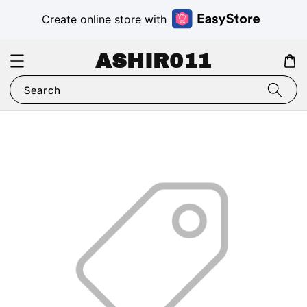
Create online store with
ASHIR011
Search