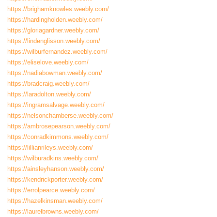
https://brighamknowles.weebly.com/
https://hardingholden.weebly.com/
https://gloriagardner.weebly.com/
https://lindenglisson.weebly.com/
https://wilburfernandez.weebly.com/
https://eliselove.weebly.com/
https://nadiabowman.weebly.com/
https://bradcraig.weebly.com/
https://laradolton.weebly.com/
https://ingramsalvage.weebly.com/
https://nelsonchamberse.weebly.com/
https://ambrosepearson.weebly.com/
https://conradkimmons.weebly.com/
https://lillianrileys.weebly.com/
https://wilburadkins.weebly.com/
https://ainsleyhanson.weebly.com/
https://kendrickporter.weebly.com/
https://errolpearce.weebly.com/
https://hazelkinsman.weebly.com/
https://laurelbrowns.weebly.com/