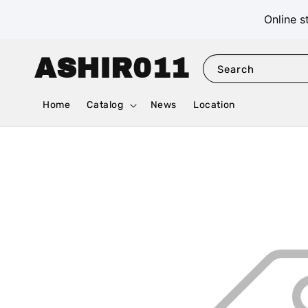
Online s
ASHIR011
Search
Home
Catalog
News
Location