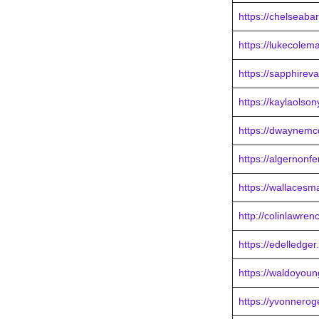
https://chelseaba
https://lukecole
https://sapphire
https://kaylaolso
https://dwaynemc
https://algernonf
https://wallacesm
http://colinlawre
https://edelledge
https://waldoyou
https://yvonnero