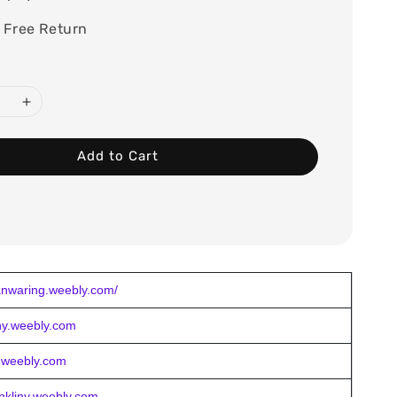
 Free Return
Add to Cart
nwaring.weebly.com/
chy.weebly.com
y.weebly.com
ankliny.weebly.com