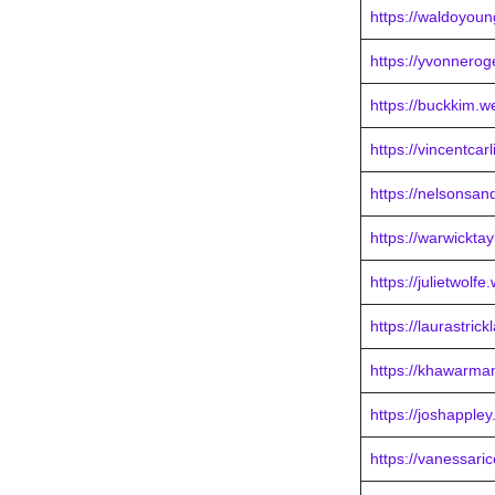
https://waldoyou
https://yvonnero
https://buckkim.w
https://vincentca
https://nelsonsa
https://warwickta
https://julietwolf
https://laurastric
https://khawarma
https://joshapple
https://vanessari