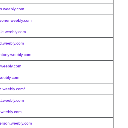
gas.weebly.com
usoner.weebly.com
able.weebly.com
ed.weebly.com
orntony.weebly.com
h.weebly.com
r.weebly.com
ton.weebly.com/
tt.weebly.com
ll.weebly.com
derson.weebly.com