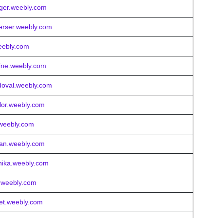
nger.weebly.com
gerser.weebly.com
eebly.com
rline.weebly.com
ndoval.weebly.com
ylor.weebly.com
e.weebly.com
klan.weebly.com
nika.weebly.com
y.weebly.com
cet.weebly.com