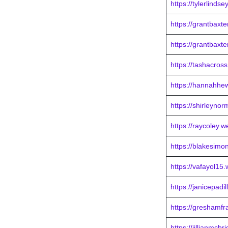
https://tylerlinds
https://grantbaxt
https://grantbaxt
https://tashacros
https://hannahhew
https://shirleyno
https://raycoley.
https://blakesimo
https://vafayol15
https://janicepadi
https://greshamf
https://jillianmcb