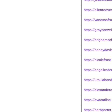
https://ellenreev
https://vanessafr
https://graysonwr
https://brighams
https://honeydavi
https://nicolefros
https://angelicab
https://ursulabon
https://alexander
https://avacarlin
https://herbporte