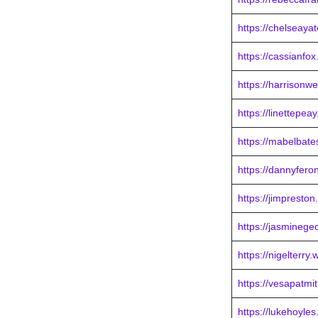
https://chelseaya
https://cassianfo
https://harrisonw
https://linettepe
https://mabelbat
https://dannyfero
https://jimpresto
https://jasminege
https://nigelterry
https://vesapatmi
https://lukehoyle