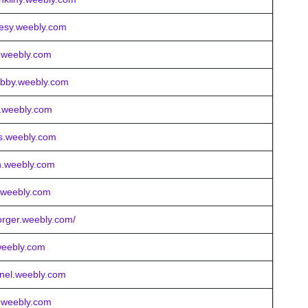
tesy.weebly.com
x.weebly.com
ebby.weebly.com
ay.weebly.com
es.weebly.com
n.weebly.com
n.weebly.com
orger.weebly.com/
.weebly.com
tnel.weebly.com
s.weebly.com