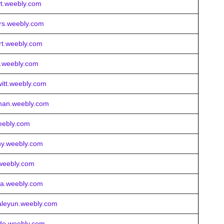
eyt.weebly.com
ers.weebly.com
ert.weebly.com
s.weebly.com
itt.weebly.com
rman.weebly.com
weebly.com
ny.weebly.com
.weebly.com
lla.weebly.com
raleyun.weebly.com
ride.weebly.com