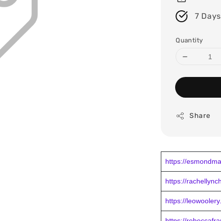
7 Days
Quantity
Share
https://esmondma
https://rachellyn
https://leowooler
https://rebeccafr