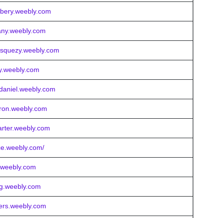
rbery.weebly.com
many.weebly.com
vasquezy.weebly.com
ny.weebly.com
daniel.weebly.com
eron.weebly.com
arter.weebly.com
nce.weebly.com/
r.weebly.com
ng.weebly.com
gers.weebly.com