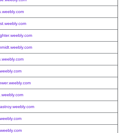
es.weebly.com
ost.weebly.com
ighter.weebly.com
chmidt.weebly.com
s.weebly.com
t.weebly.com
rewer.weebly.com
d.weebly.com
castroy.weebly.com
e.weebly.com
r.weebly.com