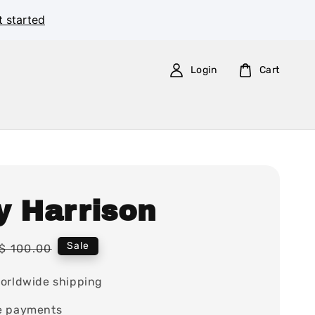
t started
Login
Cart
y Harrison
Regular
Sale
$ 100.00
price
orldwide shipping
e payments