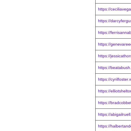
https://ceciliave
https://darcyferg
https://ferrisann
https://genevare
https://jessicath
https://beatabus
https://cyrilfoste
https://elliotshel
https://bradcobbe
https://abigailrue
https://halbertan