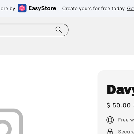
tore by
Create yours for free today.
Ge
Dav
Sale
$ 50.00
price
Free w
Secur