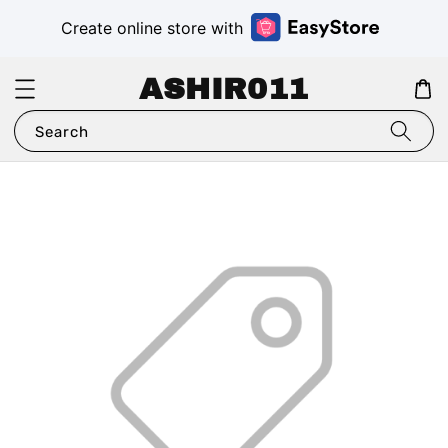
Create online store with
ASHIR011
Search