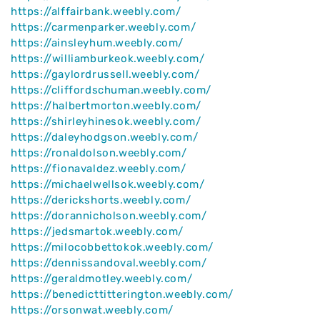
https://alffairbank.weebly.com/
https://carmenparker.weebly.com/
https://ainsleyhum.weebly.com/
https://williamburkeok.weebly.com/
https://gaylordrussell.weebly.com/
https://cliffordschuman.weebly.com/
https://halbertmorton.weebly.com/
https://shirleyhinesok.weebly.com/
https://daleyhodgson.weebly.com/
https://ronaldolson.weebly.com/
https://fionavaldez.weebly.com/
https://michaelwellsok.weebly.com/
https://derickshorts.weebly.com/
https://dorannicholson.weebly.com/
https://jedsmartok.weebly.com/
https://milocobbettokok.weebly.com/
https://dennissandoval.weebly.com/
https://geraldmotley.weebly.com/
https://benedicttitterington.weebly.com/
https://orsonwat.weebly.com/