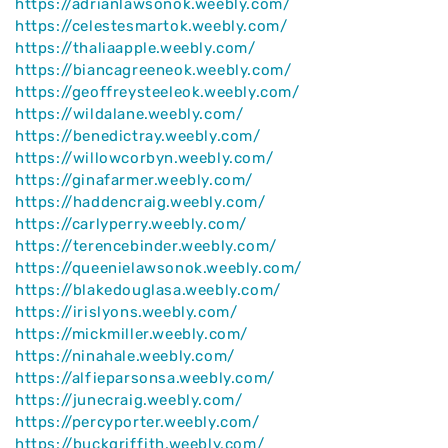
https://adrianlawsonok.weebly.com/
https://celestesmartok.weebly.com/
https://thaliaapple.weebly.com/
https://biancagreeneok.weebly.com/
https://geoffreysteeleok.weebly.com/
https://wildalane.weebly.com/
https://benedictray.weebly.com/
https://willowcorbyn.weebly.com/
https://ginafarmer.weebly.com/
https://haddencraig.weebly.com/
https://carlyperry.weebly.com/
https://terencebinder.weebly.com/
https://queenielawsonok.weebly.com/
https://blakedouglasa.weebly.com/
https://irislyons.weebly.com/
https://mickmiller.weebly.com/
https://ninahale.weebly.com/
https://alfieparsonsa.weebly.com/
https://junecraig.weebly.com/
https://percyporter.weebly.com/
https://buckgriffith.weebly.com/