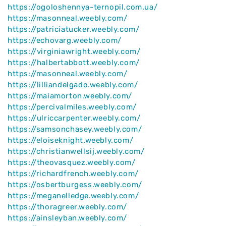
https://ogoloshennya-ternopil.com.ua/
https://masonneal.weebly.com/
https://patriciatucker.weebly.com/
https://echovarg.weebly.com/
https://virginiawright.weebly.com/
https://halbertabbott.weebly.com/
https://masonneal.weebly.com/
https://lilliandelgado.weebly.com/
https://maiamorton.weebly.com/
https://percivalmiles.weebly.com/
https://ulriccarpenter.weebly.com/
https://samsonchasey.weebly.com/
https://eloiseknight.weebly.com/
https://christianwellsij.weebly.com/
https://theovasquez.weebly.com/
https://richardfrench.weebly.com/
https://osbertburgess.weebly.com/
https://meganelledge.weebly.com/
https://thoragreer.weebly.com/
https://ainsleyban.weebly.com/