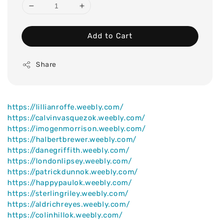
Add to Cart
Share
https://lillianroffe.weebly.com/
https://calvinvasquezok.weebly.com/
https://imogenmorrison.weebly.com/
https://halbertbrewer.weebly.com/
https://danegriffith.weebly.com/
https://londonlipsey.weebly.com/
https://patrickdunnok.weebly.com/
https://happypaulok.weebly.com/
https://sterlingriley.weebly.com/
https://aldrichreyes.weebly.com/
https://colinhillok.weebly.com/