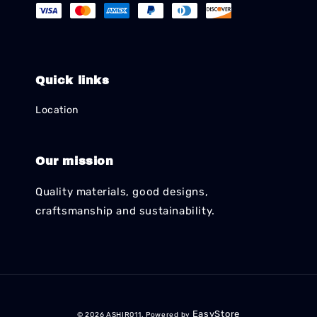
Quick links
Location
Our mission
Quality materials, good designs,
craftsmanship and sustainability.
EasyStore
© 2026 ASHIR011. Powered by