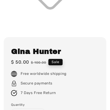
Gina Hunter
Sale
$ 50.00
Regular
Sale
$ 100.00
price
price
Free worldwide shipping
Secure payments
7 Days Free Return
Quantity