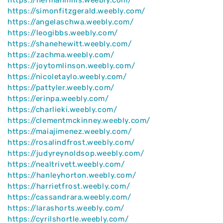
https://simonfitzgerald.weebly.com/
https://angelaschwa.weebly.com/
https://leogibbs.weebly.com/
https://shanehewitt.weebly.com/
https://zachma.weebly.com/
https://joytomlinson.weebly.com/
https://nicoletaylo.weebly.com/
https://pattyler.weebly.com/
https://erinpa.weebly.com/
https://charlieki.weebly.com/
https://clementmckinney.weebly.com/
https://maiajimenez.weebly.com/
https://rosalindfrost.weebly.com/
https://judyreynoldsop.weebly.com/
https://nealtrivett.weebly.com/
https://hanleyhorton.weebly.com/
https://harrietfrost.weebly.com/
https://cassandrara.weebly.com/
https://larashorts.weebly.com/
https://cyrilshortle.weebly.com/