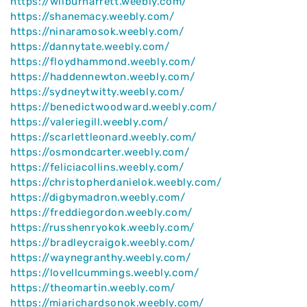
https://wilburharrett.weebly.com/
https://shanemacy.weebly.com/
https://ninaramosok.weebly.com/
https://dannytate.weebly.com/
https://floydhammond.weebly.com/
https://haddennewton.weebly.com/
https://sydneytwitty.weebly.com/
https://benedictwoodward.weebly.com/
https://valeriegill.weebly.com/
https://scarlettleonard.weebly.com/
https://osmondcarter.weebly.com/
https://feliciacollins.weebly.com/
https://christopherdanielok.weebly.com/
https://digbymadron.weebly.com/
https://freddiegordon.weebly.com/
https://russhenryokok.weebly.com/
https://bradleycraigok.weebly.com/
https://waynegranthy.weebly.com/
https://lovellcummings.weebly.com/
https://theomartin.weebly.com/
https://miarichardsonok.weebly.com/