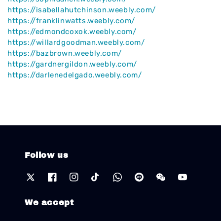
https://isabellahutchinson.weebly.com/
https://franklinwatts.weebly.com/
https://edmondcoxok.weebly.com/
https://willardgoodman.weebly.com/
https://bazbrown.weebly.com/
https://gardnergildon.weebly.com/
https://darlenedelgado.weebly.com/
Follow us
We accept