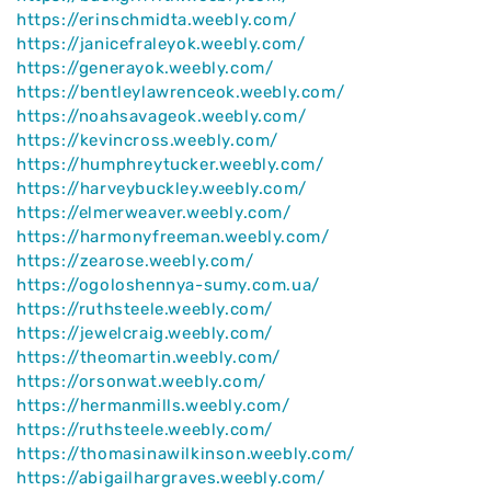
https://erinschmidta.weebly.com/
https://janicefraleyok.weebly.com/
https://generayok.weebly.com/
https://bentleylawrenceok.weebly.com/
https://noahsavageok.weebly.com/
https://kevincross.weebly.com/
https://humphreytucker.weebly.com/
https://harveybuckley.weebly.com/
https://elmerweaver.weebly.com/
https://harmonyfreeman.weebly.com/
https://zearose.weebly.com/
https://ogoloshennya-sumy.com.ua/
https://ruthsteele.weebly.com/
https://jewelcraig.weebly.com/
https://theomartin.weebly.com/
https://orsonwat.weebly.com/
https://hermanmills.weebly.com/
https://ruthsteele.weebly.com/
https://thomasinawilkinson.weebly.com/
https://abigailhargraves.weebly.com/