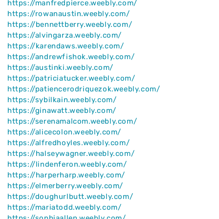
https://manfredpierce.weebly.com/
https://rowanaustin.weebly.com/
https://bennettberry.weebly.com/
https://alvingarza.weebly.com/
https://karendaws.weebly.com/
https://andrewfishok.weebly.com/
https://austinki.weebly.com/
https://patriciatucker.weebly.com/
https://patiencerodriquezok.weebly.com/
https://sybilkain.weebly.com/
https://ginawatt.weebly.com/
https://serenamalcom.weebly.com/
https://alicecolon.weebly.com/
https://alfredhoyles.weebly.com/
https://halseywagner.weebly.com/
https://lindenferon.weebly.com/
https://harperharp.weebly.com/
https://elmerberry.weebly.com/
https://doughurlbutt.weebly.com/
https://mariatodd.weebly.com/
https://sophiaallen.weebly.com/