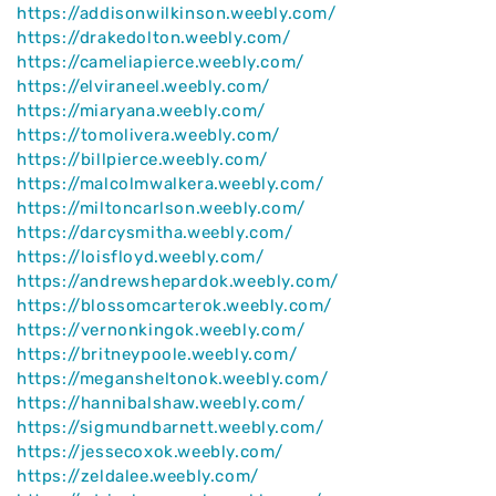
https://addisonwilkinson.weebly.com/
https://drakedolton.weebly.com/
https://cameliapierce.weebly.com/
https://elviraneel.weebly.com/
https://miaryana.weebly.com/
https://tomolivera.weebly.com/
https://billpierce.weebly.com/
https://malcolmwalkera.weebly.com/
https://miltoncarlson.weebly.com/
https://darcysmitha.weebly.com/
https://loisfloyd.weebly.com/
https://andrewshepardok.weebly.com/
https://blossomcarterok.weebly.com/
https://vernonkingok.weebly.com/
https://britneypoole.weebly.com/
https://megansheltonok.weebly.com/
https://hannibalshaw.weebly.com/
https://sigmundbarnett.weebly.com/
https://jessecoxok.weebly.com/
https://zeldalee.weebly.com/