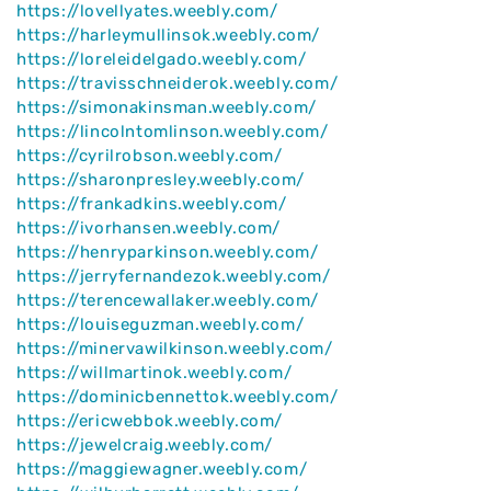
https://lovellyates.weebly.com/
https://harleymullinsok.weebly.com/
https://loreleidelgado.weebly.com/
https://travisschneiderok.weebly.com/
https://simonakinsman.weebly.com/
https://lincolntomlinson.weebly.com/
https://cyrilrobson.weebly.com/
https://sharonpresley.weebly.com/
https://frankadkins.weebly.com/
https://ivorhansen.weebly.com/
https://henryparkinson.weebly.com/
https://jerryfernandezok.weebly.com/
https://terencewallaker.weebly.com/
https://louiseguzman.weebly.com/
https://minervawilkinson.weebly.com/
https://willmartinok.weebly.com/
https://dominicbennettok.weebly.com/
https://ericwebbok.weebly.com/
https://jewelcraig.weebly.com/
https://maggiewagner.weebly.com/