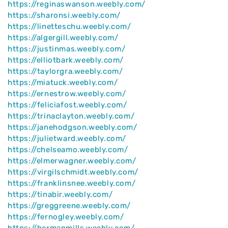
https://reginaswanson.weebly.com/
https://sharonsi.weebly.com/
https://linetteschu.weebly.com/
https://algergill.weebly.com/
https://justinmas.weebly.com/
https://elliotbark.weebly.com/
https://taylorgra.weebly.com/
https://miatuck.weebly.com/
https://ernestrow.weebly.com/
https://feliciafost.weebly.com/
https://trinaclayton.weebly.com/
https://janehodgson.weebly.com/
https://julietward.weebly.com/
https://chelseamo.weebly.com/
https://elmerwagner.weebly.com/
https://virgilschmidt.weebly.com/
https://franklinsnee.weebly.com/
https://tinabir.weebly.com/
https://greggreene.weebly.com/
https://fernogley.weebly.com/
https://hermanmills.weebly.com/