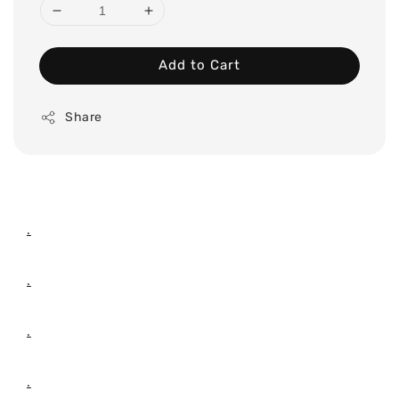
Add to Cart
Share
.
.
.
.