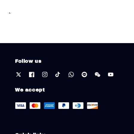
.
Follow us
We accept