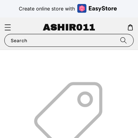
Create online store with
ASHIR011
Search