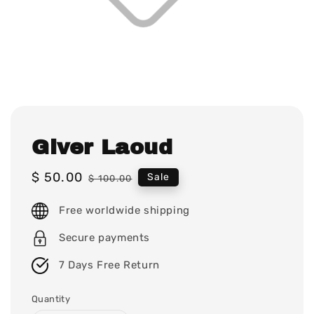
Giver Laoud
Sale
$ 50.00
Regular
Sale
$ 100.00
price
price
Free worldwide shipping
Secure payments
7 Days Free Return
Quantity