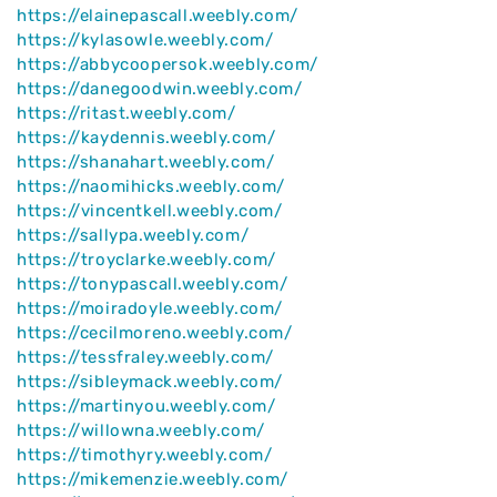
https://elainepascall.weebly.com/
https://kylasowle.weebly.com/
https://abbycoopersok.weebly.com/
https://danegoodwin.weebly.com/
https://ritast.weebly.com/
https://kaydennis.weebly.com/
https://shanahart.weebly.com/
https://naomihicks.weebly.com/
https://vincentkell.weebly.com/
https://sallypa.weebly.com/
https://troyclarke.weebly.com/
https://tonypascall.weebly.com/
https://moiradoyle.weebly.com/
https://cecilmoreno.weebly.com/
https://tessfraley.weebly.com/
https://sibleymack.weebly.com/
https://martinyou.weebly.com/
https://willowna.weebly.com/
https://timothyry.weebly.com/
https://mikemenzie.weebly.com/