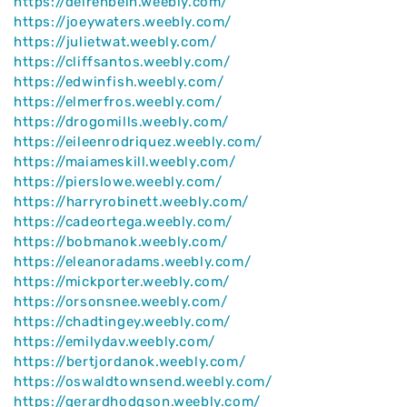
https://delrehbein.weebly.com/
https://joeywaters.weebly.com/
https://julietwat.weebly.com/
https://cliffsantos.weebly.com/
https://edwinfish.weebly.com/
https://elmerfros.weebly.com/
https://drogomills.weebly.com/
https://eileenrodriquez.weebly.com/
https://maiameskill.weebly.com/
https://pierslowe.weebly.com/
https://harryrobinett.weebly.com/
https://cadeortega.weebly.com/
https://bobmanok.weebly.com/
https://eleanoradams.weebly.com/
https://mickporter.weebly.com/
https://orsonsnee.weebly.com/
https://chadtingey.weebly.com/
https://emilydav.weebly.com/
https://bertjordanok.weebly.com/
https://oswaldtownsend.weebly.com/
https://gerardhodgson.weebly.com/