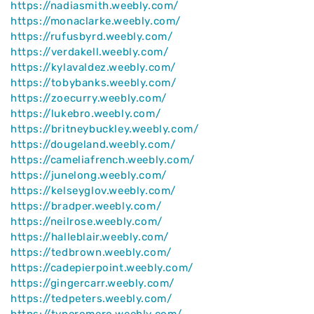
https://nadiasmith.weebly.com/
https://monaclarke.weebly.com/
https://rufusbyrd.weebly.com/
https://verdakell.weebly.com/
https://kylavaldez.weebly.com/
https://tobybanks.weebly.com/
https://zoecurry.weebly.com/
https://lukebro.weebly.com/
https://britneybuckley.weebly.com/
https://dougeland.weebly.com/
https://cameliafrench.weebly.com/
https://junelong.weebly.com/
https://kelseyglov.weebly.com/
https://bradper.weebly.com/
https://neilrose.weebly.com/
https://halleblair.weebly.com/
https://tedbrown.weebly.com/
https://cadepierpoint.weebly.com/
https://gingercarr.weebly.com/
https://tedpeters.weebly.com/
https://tyneromero.weebly.com/