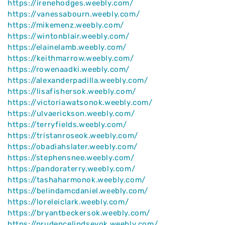
https://irenehodges.weebly.com/
https://vanessabourn.weebly.com/
https://mikemenz.weebly.com/
https://wintonblair.weebly.com/
https://elainelamb.weebly.com/
https://keithmarrow.weebly.com/
https://rowenaadki.weebly.com/
https://alexanderpadilla.weebly.com/
https://lisafishersok.weebly.com/
https://victoriawatsonok.weebly.com/
https://ulvaerickson.weebly.com/
https://terryfields.weebly.com/
https://tristanroseok.weebly.com/
https://obadiahslater.weebly.com/
https://stephensnee.weebly.com/
https://pandoraterry.weebly.com/
https://tashaharmonok.weebly.com/
https://belindamcdaniel.weebly.com/
https://loreleiclark.weebly.com/
https://bryantbeckersok.weebly.com/
https://prudencelindseyok.weebly.com/