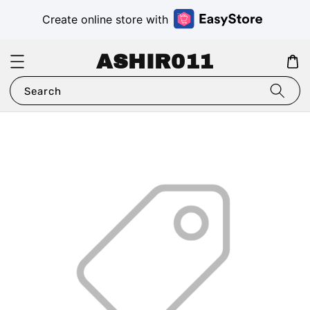
Create online store with
ASHIR011
Search