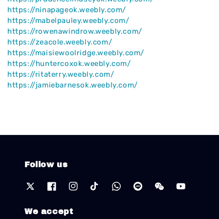
https://ninapageok.weebly.com/
https://mabelpauley.weebly.com/
https://rowenawindrow.weebly.com/
https://zeacole.weebly.com/
https://maisiewoolridge.weebly.com/
https://huntercoxok.weebly.com/
https://ritaterry.weebly.com/
https://jamiebarnesok.weebly.com/
Follow us
We accept