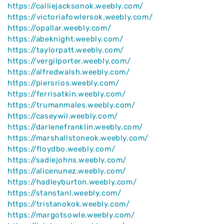
https://calliejacksonok.weebly.com/
https://victoriafowlersok.weebly.com/
https://opallar.weebly.com/
https://abeknight.weebly.com/
https://taylorpatt.weebly.com/
https://vergilporter.weebly.com/
https://alfredwalsh.weebly.com/
https://piersrios.weebly.com/
https://ferrisatkin.weebly.com/
https://trumanmales.weebly.com/
https://caseywil.weebly.com/
https://darlenefranklin.weebly.com/
https://marshallstoneok.weebly.com/
https://floydbo.weebly.com/
https://sadiejohns.weebly.com/
https://alicenunez.weebly.com/
https://hadleyburton.weebly.com/
https://stanstanl.weebly.com/
https://tristanokok.weebly.com/
https://margotsowle.weebly.com/