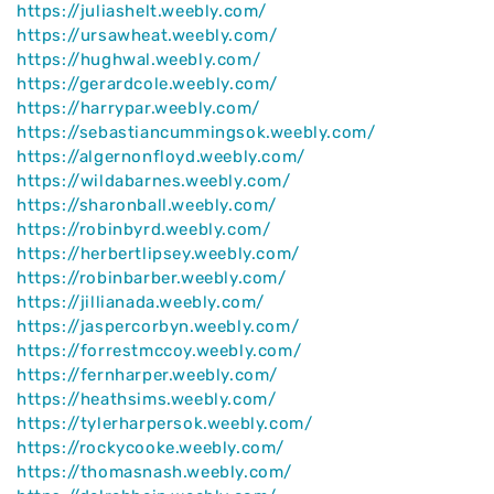
https://juliashelt.weebly.com/
https://ursawheat.weebly.com/
https://hughwal.weebly.com/
https://gerardcole.weebly.com/
https://harrypar.weebly.com/
https://sebastiancummingsok.weebly.com/
https://algernonfloyd.weebly.com/
https://wildabarnes.weebly.com/
https://sharonball.weebly.com/
https://robinbyrd.weebly.com/
https://herbertlipsey.weebly.com/
https://robinbarber.weebly.com/
https://jillianada.weebly.com/
https://jaspercorbyn.weebly.com/
https://forrestmccoy.weebly.com/
https://fernharper.weebly.com/
https://heathsims.weebly.com/
https://tylerharpersok.weebly.com/
https://rockycooke.weebly.com/
https://thomasnash.weebly.com/