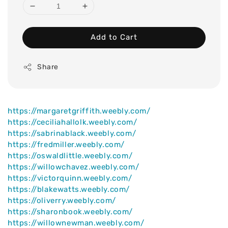
Add to Cart
Share
https://margaretgriffith.weebly.com/
https://ceciliahallolk.weebly.com/
https://sabrinablack.weebly.com/
https://fredmiller.weebly.com/
https://oswaldlittle.weebly.com/
https://willowchavez.weebly.com/
https://victorquinn.weebly.com/
https://blakewatts.weebly.com/
https://oliverry.weebly.com/
https://sharonbook.weebly.com/
https://willownewman.weebly.com/