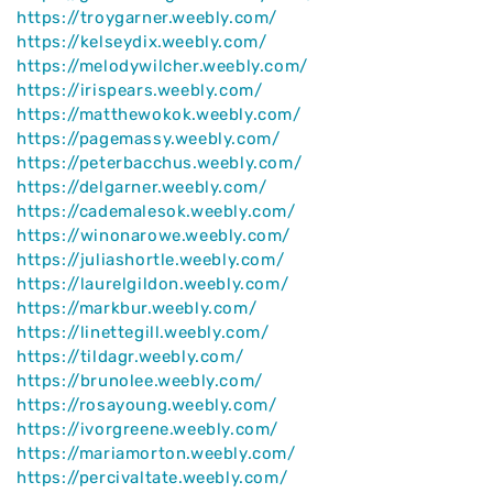
https://troygarner.weebly.com/
https://kelseydix.weebly.com/
https://melodywilcher.weebly.com/
https://irispears.weebly.com/
https://matthewokok.weebly.com/
https://pagemassy.weebly.com/
https://peterbacchus.weebly.com/
https://delgarner.weebly.com/
https://cademalesok.weebly.com/
https://winonarowe.weebly.com/
https://juliashortle.weebly.com/
https://laurelgildon.weebly.com/
https://markbur.weebly.com/
https://linettegill.weebly.com/
https://tildagr.weebly.com/
https://brunolee.weebly.com/
https://rosayoung.weebly.com/
https://ivorgreene.weebly.com/
https://mariamorton.weebly.com/
https://percivaltate.weebly.com/