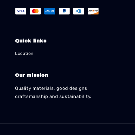
Quick links
Location
Our mission
Quality materials, good designs,
craftsmanship and sustainability.