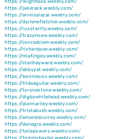
https://leighmack.weebly.com/
https://jakeraok.weebly.com/
https://alvinsalazar.weebly.com/
https://darlenefletcher.weebly.com/
https://russtwitty.weebly.com/
https://tracyhowe.weebly.com/
https://conradclem.weebly.com/
https://richardpoe.weebly.com/
https://miatingey.weebly.com/
https://stanhayward.weebly.com/
https://abbyyat.weebly.com/
https://bonniecoo.weebly.com/
https://tildaaguilar.weebly.com/
https://tyronestone.weebly.com/
https://digbywhitehead.weebly.com/
https://alannariley.weebly.com/
https://tristabush.weebly.com/
https://amandacurrey.weebly.com/
https://danegra.weebly.com/
https://taliapowers.weebly.com/
https://tommybaxter.weebly.com/