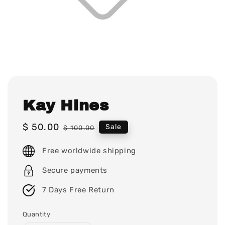
Kay Hines
Sale
$ 50.00
Regular
Sale
$ 100.00
price
price
Free worldwide shipping
Secure payments
7 Days Free Return
Quantity