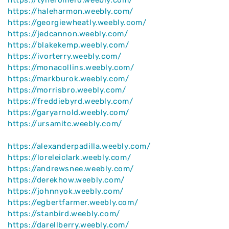
https://haleharmon.weebly.com/
https://georgiewheatly.weebly.com/
https://jedcannon.weebly.com/
https://blakekemp.weebly.com/
https://ivorterry.weebly.com/
https://monacollins.weebly.com/
https://markburok.weebly.com/
https://morrisbro.weebly.com/
https://freddiebyrd.weebly.com/
https://garyarnold.weebly.com/
https://ursamitc.weebly.com/
https://alexanderpadilla.weebly.com/
https://loreleiclark.weebly.com/
https://andrewsnee.weebly.com/
https://derekhow.weebly.com/
https://johnnyok.weebly.com/
https://egbertfarmer.weebly.com/
https://stanbird.weebly.com/
https://darellberry.weebly.com/