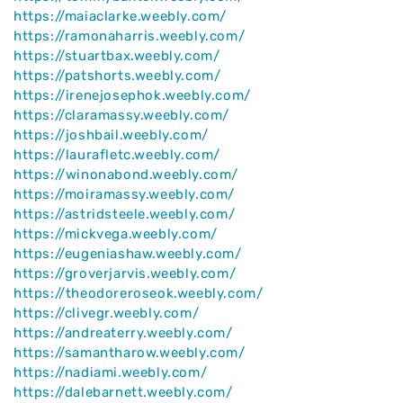
https://maiaclarke.weebly.com/
https://ramonaharris.weebly.com/
https://stuartbax.weebly.com/
https://patshorts.weebly.com/
https://irenejosephok.weebly.com/
https://claramassy.weebly.com/
https://joshbail.weebly.com/
https://laurafletc.weebly.com/
https://winonabond.weebly.com/
https://moiramassy.weebly.com/
https://astridsteele.weebly.com/
https://mickvega.weebly.com/
https://eugeniashaw.weebly.com/
https://groverjarvis.weebly.com/
https://theodoreroseok.weebly.com/
https://clivegr.weebly.com/
https://andreaterry.weebly.com/
https://samantharow.weebly.com/
https://nadiami.weebly.com/
https://dalebarnett.weebly.com/