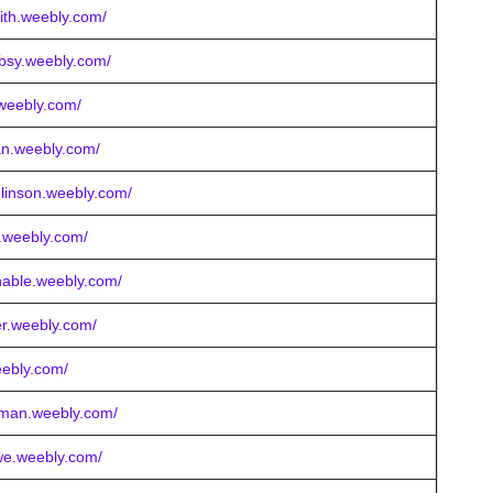
mith.weebly.com/
obsy.weebly.com/
.weebly.com/
an.weebly.com/
linson.weebly.com/
ng.weebly.com/
nable.weebly.com/
er.weebly.com/
eebly.com/
nsman.weebly.com/
we.weebly.com/