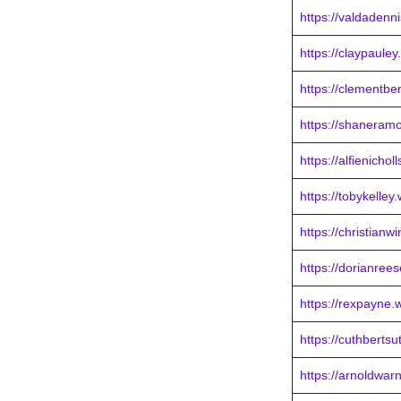
https://valdadenn
https://claypaule
https://clementb
https://shaneram
https://alfienicho
https://tobykelley
https://christian
https://dorianree
https://rexpayne.
https://cuthberts
https://arnoldwar