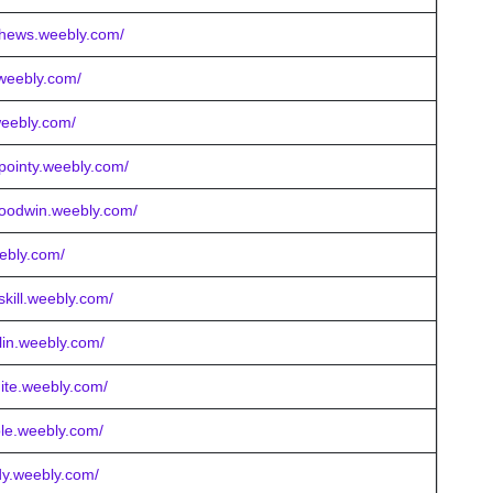
tthews.weebly.com/
.weebly.com/
weebly.com/
rpointy.weebly.com/
goodwin.weebly.com/
eebly.com/
skill.weebly.com/
llin.weebly.com/
ite.weebly.com/
ole.weebly.com/
rdy.weebly.com/