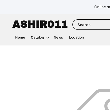
Online s
ASHIR011
Search
Home
Catalog
News
Location