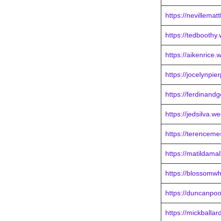
https://nevillema
https://tedboothy
https://aikenrice.
https://jocelynpie
https://ferdinand
https://jedsilva.w
https://terenceme
https://matildama
https://blossomwh
https://duncanpo
https://mickballa