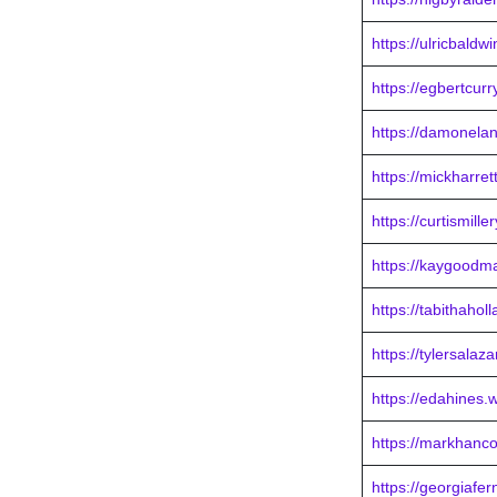
https://ulricbaldw
https://egbertcur
https://damonela
https://mickharre
https://curtismill
https://kaygoodm
https://tabithahol
https://tylersalaz
https://edahines.
https://markhanc
https://georgiafe