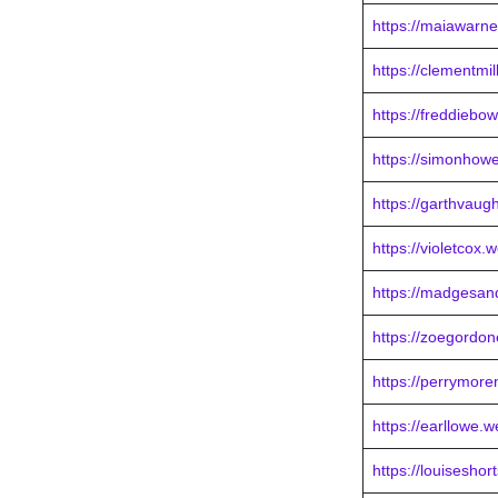
https://maiawarne
https://clementmi
https://freddieb
https://simonhowe
https://garthvaug
https://violetcox.
https://madgesan
https://zoegordon
https://perrymor
https://earllowe.
https://louiseshor