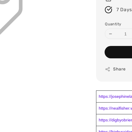
7 Days
Quantity
Share
https://josephine
https://nealfisher
https://digbyobri
https://higbyraid