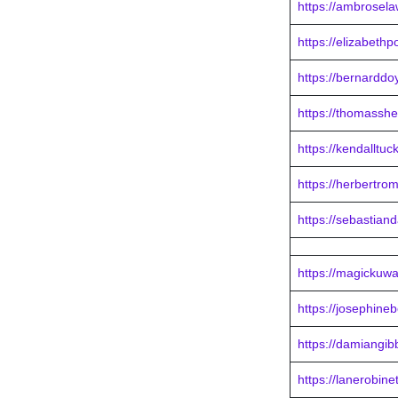
https://ambrosel
https://elizabeth
https://bernarddo
https://thomassh
https://kendalltu
https://herbertro
https://sebastian
https://magickuwa
https://josephine
https://damiangib
https://lanerobine