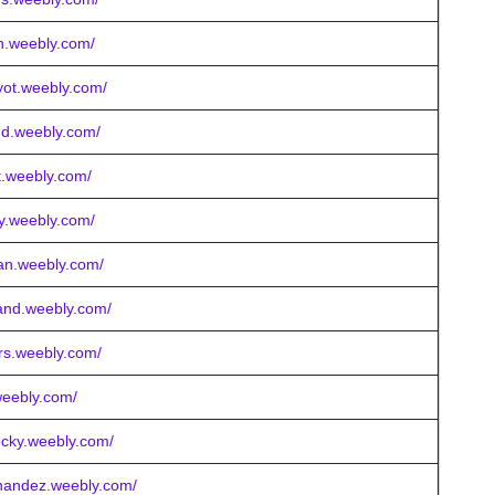
in.weebly.com/
ryot.weebly.com/
nd.weebly.com/
tt.weebly.com/
ery.weebly.com/
an.weebly.com/
land.weebly.com/
ars.weebly.com/
weebly.com/
ocky.weebly.com/
rnandez.weebly.com/