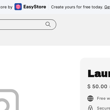
tore by
Create yours for free today.
Ge
Lau
Sale
$ 50.00
price
Free w
Secur