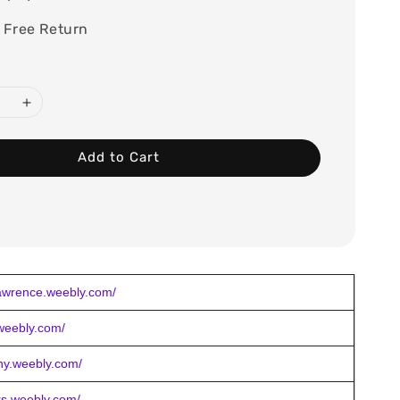
 Free Return
Add to Cart
lawrence.weebly.com/
.weebly.com/
eny.weebly.com/
ers.weebly.com/