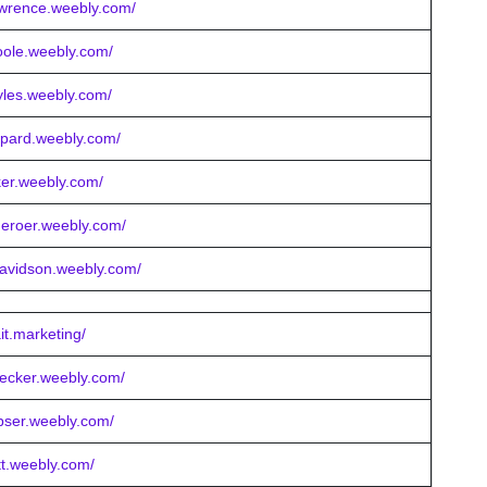
awrence.weebly.com/
poole.weebly.com/
yles.weebly.com/
epard.weebly.com/
cker.weebly.com/
meroer.weebly.com/
davidson.weebly.com/
it.marketing/
becker.weebly.com/
bser.weebly.com/
tt.weebly.com/