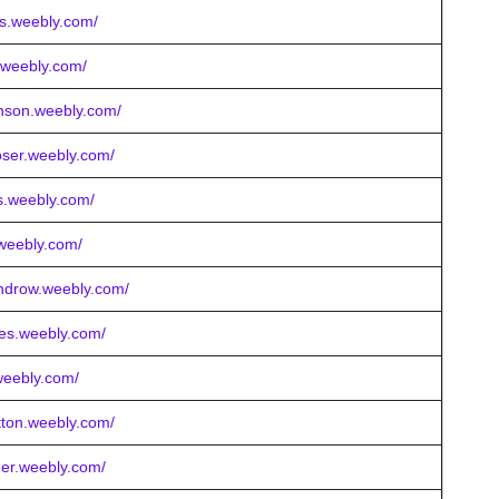
is.weebly.com/
y.weebly.com/
enson.weebly.com/
oser.weebly.com/
lls.weebly.com/
.weebly.com/
windrow.weebly.com/
ses.weebly.com/
weebly.com/
utton.weebly.com/
ner.weebly.com/