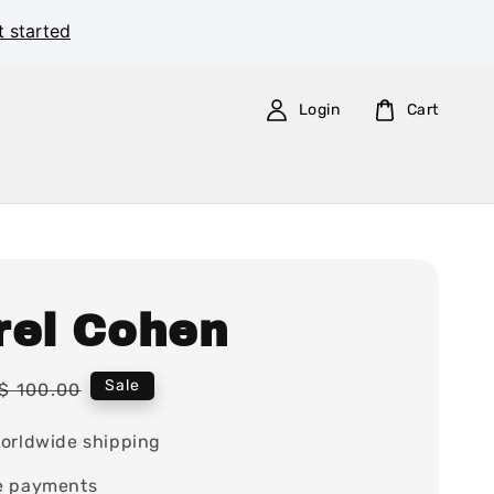
t started
Login
Cart
rel Cohen
Regular
Sale
$ 100.00
price
orldwide shipping
e payments