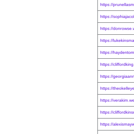
https://prunellas
https://sophiajac
https://donrowse
https://lukekinsm
https://haydentom
https://cliffordki
https://georgiaan
https://theokelley
https://verakim.w
https://cliffordki
https://alexismay