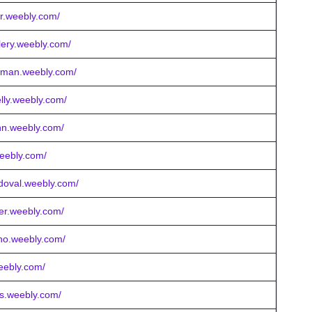
r.weebly.com/
llery.weebly.com/
owman.weebly.com/
lly.weebly.com/
hn.weebly.com/
weebly.com/
doval.weebly.com/
er.weebly.com/
eno.weebly.com/
weebly.com/
ts.weebly.com/