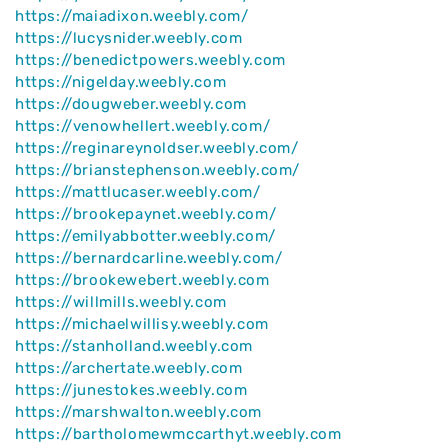
https://maiadixon.weebly.com/
https://lucysnider.weebly.com
https://benedictpowers.weebly.com
https://nigelday.weebly.com
https://dougweber.weebly.com
https://venowhellert.weebly.com/
https://reginareynoldser.weebly.com/
https://brianstephenson.weebly.com/
https://mattlucaser.weebly.com/
https://brookepaynet.weebly.com/
https://emilyabbotter.weebly.com/
https://bernardcarline.weebly.com/
https://brookewebert.weebly.com
https://willmills.weebly.com
https://michaelwillisy.weebly.com
https://stanholland.weebly.com
https://archertate.weebly.com
https://junestokes.weebly.com
https://marshwalton.weebly.com
https://bartholomewmccarthyt.weebly.com