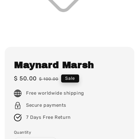
Maynard Marsh
Sale
$ 50.00
Regular
Sale
$ 100.00
price
price
Free worldwide shipping
Secure payments
7 Days Free Return
Quantity