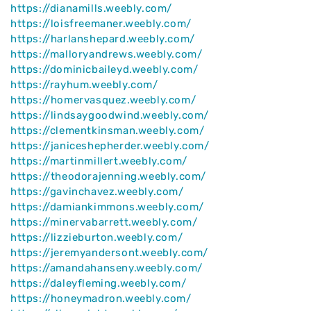
https://dianamills.weebly.com/
https://loisfreemaner.weebly.com/
https://harlanshepard.weebly.com/
https://malloryandrews.weebly.com/
https://dominicbaileyd.weebly.com/
https://rayhum.weebly.com/
https://homervasquez.weebly.com/
https://lindsaygoodwind.weebly.com/
https://clementkinsman.weebly.com/
https://janiceshepherder.weebly.com/
https://martinmillert.weebly.com/
https://theodorajenning.weebly.com/
https://gavinchavez.weebly.com/
https://damiankimmons.weebly.com/
https://minervabarrett.weebly.com/
https://lizzieburton.weebly.com/
https://jeremyandersont.weebly.com/
https://amandahanseny.weebly.com/
https://daleyfleming.weebly.com/
https://honeymadron.weebly.com/