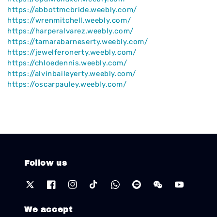
https://abbottmcbride.weebly.com/
https://wrenmitchell.weebly.com/
https://harperalvarez.weebly.com/
https://tamarabarneserty.weebly.com/
https://jewelferonerty.weebly.com/
https://chloedennis.weebly.com/
https://alvinbaileyerty.weebly.com/
https://oscarpauley.weebly.com/
Follow us
We accept