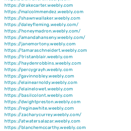
https://drakecarter.weebly.com
https://malcolmmendez.weebly.com
https://shawnwallaker.weebly.com
https://daleyfleming.weebly.com/
https://honeymadron.weebly.com/
https://amandahanseny.weebly.com/
https://janemortony.weebly.com
https://tamaraschneidert.weebly.com
https://tristanblair.weebly.com
https://haydenrobbins.weebly.com
https://percygrayh.weebly.com
https://gavinnobley.weebly.com
https://elainearnoldy.weebly.com
https://elainelowet.weebly.com
https://basilcolont.weebly.com
https://dwightpreston.weebly.com
https://reginawhite.weebly.com
https://zacharycurrey.weebly.com/
https://atwatersalazar.weebly.com
https://blanchemccarthy.weebly.com