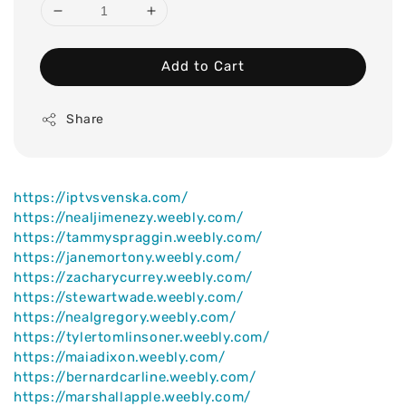
Add to Cart
Share
https://iptvsvenska.com/
https://nealjimenezy.weebly.com/
https://tammyspraggin.weebly.com/
https://janemortony.weebly.com/
https://zacharycurrey.weebly.com/
https://stewartwade.weebly.com/
https://nealgregory.weebly.com/
https://tylertomlinsoner.weebly.com/
https://maiadixon.weebly.com/
https://bernardcarline.weebly.com/
https://marshallapple.weebly.com/