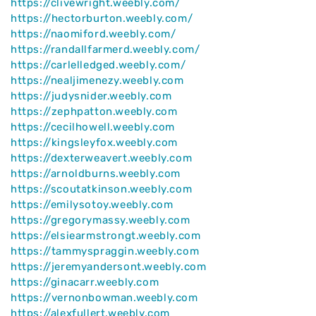
https://clivewright.weebly.com/
https://hectorburton.weebly.com/
https://naomiford.weebly.com/
https://randallfarmerd.weebly.com/
https://carlelledged.weebly.com/
https://nealjimenezy.weebly.com
https://judysnider.weebly.com
https://zephpatton.weebly.com
https://cecilhowell.weebly.com
https://kingsleyfox.weebly.com
https://dexterweavert.weebly.com
https://arnoldburns.weebly.com
https://scoutatkinson.weebly.com
https://emilysotoy.weebly.com
https://gregorymassy.weebly.com
https://elsiearmstrongt.weebly.com
https://tammyspraggin.weebly.com
https://jeremyandersont.weebly.com
https://ginacarr.weebly.com
https://vernonbowman.weebly.com
https://alexfullert.weebly.com