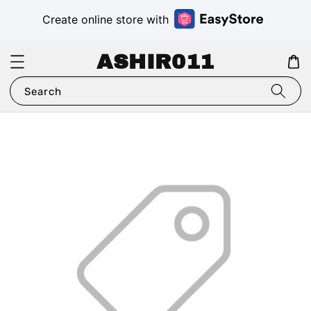
Create online store with
ASHIR011
Search