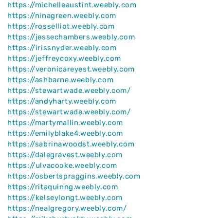
https://michelleaustint.weebly.com
https://ninagreen.weebly.com
https://rosselliot.weebly.com
https://jessechambers.weebly.com
https://irissnyder.weebly.com
https://jeffreycoxy.weebly.com
https://veronicareyest.weebly.com
https://ashbarne.weebly.com
https://stewartwade.weebly.com/
https://andyharty.weebly.com
https://stewartwade.weebly.com/
https://martymallin.weebly.com
https://emilyblake4.weebly.com
https://sabrinawoodst.weebly.com
https://dalegravest.weebly.com
https://ulvacooke.weebly.com
https://osbertspraggins.weebly.com
https://ritaquinng.weebly.com
https://kelseylongt.weebly.com
https://nealgregory.weebly.com/