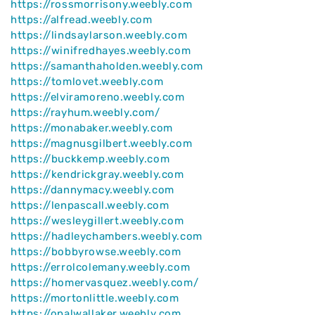
https://rossmorrisony.weebly.com
https://alfread.weebly.com
https://lindsaylarson.weebly.com
https://winifredhayes.weebly.com
https://samanthaholden.weebly.com
https://tomlovet.weebly.com
https://elviramoreno.weebly.com
https://rayhum.weebly.com/
https://monabaker.weebly.com
https://magnusgilbert.weebly.com
https://buckkemp.weebly.com
https://kendrickgray.weebly.com
https://dannymacy.weebly.com
https://lenpascall.weebly.com
https://wesleygillert.weebly.com
https://hadleychambers.weebly.com
https://bobbyrowse.weebly.com
https://errolcolemany.weebly.com
https://homervasquez.weebly.com/
https://mortonlittle.weebly.com
https://opalwallaker.weebly.com