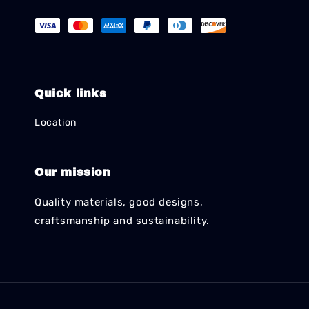
Quick links
Location
Our mission
Quality materials, good designs,
craftsmanship and sustainability.