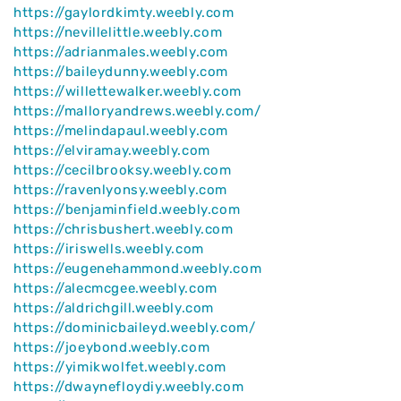
https://gaylordkimty.weebly.com
https://nevillelittle.weebly.com
https://adrianmales.weebly.com
https://baileydunny.weebly.com
https://willettewalker.weebly.com
https://malloryandrews.weebly.com/
https://melindapaul.weebly.com
https://elviramay.weebly.com
https://cecilbrooksy.weebly.com
https://ravenlyonsy.weebly.com
https://benjaminfield.weebly.com
https://chrisbushert.weebly.com
https://iriswells.weebly.com
https://eugenehammond.weebly.com
https://alecmcgee.weebly.com
https://aldrichgill.weebly.com
https://dominicbaileyd.weebly.com/
https://joeybond.weebly.com
https://yimikwolfet.weebly.com
https://dwaynefloydiy.weebly.com