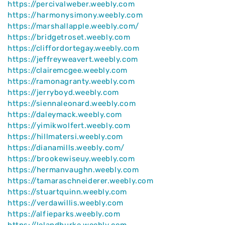
https://percivalweber.weebly.com
https://harmonysimony.weebly.com
https://marshallapple.weebly.com/
https://bridgetroset.weebly.com
https://cliffordortegay.weebly.com
https://jeffreyweavert.weebly.com
https://clairemcgee.weebly.com
https://ramonagranty.weebly.com
https://jerryboyd.weebly.com
https://siennaleonard.weebly.com
https://daleymack.weebly.com
https://yimikwolfert.weebly.com
https://hillmatersi.weebly.com
https://dianamills.weebly.com/
https://brookewiseuy.weebly.com
https://hermanvaughn.weebly.com
https://tamaraschneiderer.weebly.com
https://stuartquinn.weebly.com
https://verdawillis.weebly.com
https://alfieparks.weebly.com
https://lelandburke.weebly.com