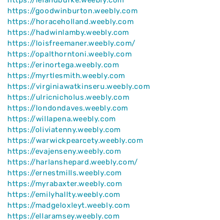
https://goodwinburton.weebly.com
https://horaceholland.weebly.com
https://hadwinlamby.weebly.com
https://loisfreemaner.weebly.com/
https://opalthorntoni.weebly.com
https://erinortega.weebly.com
https://myrtlesmith.weebly.com
https://virginiawatkinseru.weebly.com
https://ulricnicholus.weebly.com
https://londondaves.weebly.com
https://willapena.weebly.com
https://oliviatenny.weebly.com
https://warwickpearcety.weebly.com
https://evajenseny.weebly.com
https://harlanshepard.weebly.com/
https://ernestmills.weebly.com
https://myrabaxter.weebly.com
https://emilyhallty.weebly.com
https://madgeloxleyt.weebly.com
https://ellaramsey.weebly.com