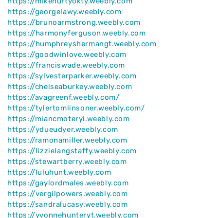
https://mikehurtyokty.weebly.com
https://georgelawy.weebly.com
https://brunoarmstrong.weebly.com
https://harmonyferguson.weebly.com
https://humphreyshermangt.weebly.com
https://goodwinlove.weebly.com
https://franciswade.weebly.com
https://sylvesterparker.weebly.com
https://chelseaburkey.weebly.com
https://avagreenf.weebly.com/
https://tylertomlinsoner.weebly.com/
https://miancmoteryi.weebly.com
https://ydueudyer.weebly.com
https://ramonamiller.weebly.com
https://lizzielangstaffy.weebly.com
https://stewartberry.weebly.com
https://luluhunt.weebly.com
https://gaylordmales.weebly.com
https://vergilpowers.weebly.com
https://sandralucasy.weebly.com
https://yvonnehunteryt.weebly.com