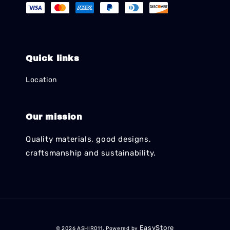
Quick links
Location
Our mission
Quality materials, good designs,
craftsmanship and sustainability.
EasyStore
© 2026 ASHIR011. Powered by