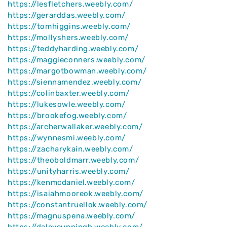
https://lesfletchers.weebly.com/
https://gerarddas.weebly.com/
https://tomhiggins.weebly.com/
https://mollyshers.weebly.com/
https://teddyharding.weebly.com/
https://maggieconners.weebly.com/
https://margotbowman.weebly.com/
https://siennamendez.weebly.com/
https://colinbaxter.weebly.com/
https://lukesowle.weebly.com/
https://brookefog.weebly.com/
https://archerwallaker.weebly.com/
https://wynnesmi.weebly.com/
https://zacharykain.weebly.com/
https://theoboldmarr.weebly.com/
https://unityharris.weebly.com/
https://kenmcdaniel.weebly.com/
https://isaiahmooreok.weebly.com/
https://constantruellok.weebly.com/
https://magnuspena.weebly.com/
https://daleycunningh.weebly.com/