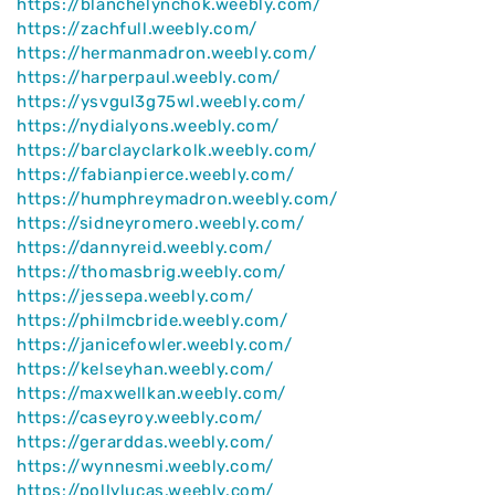
https://blanchelynchok.weebly.com/
https://zachfull.weebly.com/
https://hermanmadron.weebly.com/
https://harperpaul.weebly.com/
https://ysvgul3g75wl.weebly.com/
https://nydialyons.weebly.com/
https://barclayclarkolk.weebly.com/
https://fabianpierce.weebly.com/
https://humphreymadron.weebly.com/
https://sidneyromero.weebly.com/
https://dannyreid.weebly.com/
https://thomasbrig.weebly.com/
https://jessepa.weebly.com/
https://philmcbride.weebly.com/
https://janicefowler.weebly.com/
https://kelseyhan.weebly.com/
https://maxwellkan.weebly.com/
https://caseyroy.weebly.com/
https://gerarddas.weebly.com/
https://wynnesmi.weebly.com/
https://pollylucas.weebly.com/