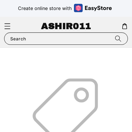
Create online store with
ASHIR011
Search