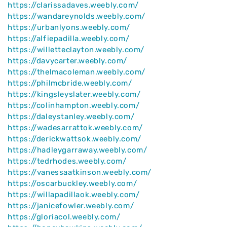
https://clarissadaves.weebly.com/
https://wandareynolds.weebly.com/
https://urbanlyons.weebly.com/
https://alfiepadilla.weebly.com/
https://willetteclayton.weebly.com/
https://davycarter.weebly.com/
https://thelmacoleman.weebly.com/
https://philmcbride.weebly.com/
https://kingsleyslater.weebly.com/
https://colinhampton.weebly.com/
https://daleystanley.weebly.com/
https://wadesarrattok.weebly.com/
https://derickwattsok.weebly.com/
https://hadleygarraway.weebly.com/
https://tedrhodes.weebly.com/
https://vanessaatkinson.weebly.com/
https://oscarbuckley.weebly.com/
https://willapadillaok.weebly.com/
https://janicefowler.weebly.com/
https://gloriacol.weebly.com/