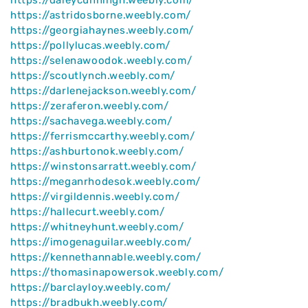
https://astridosborne.weebly.com/
https://georgiahaynes.weebly.com/
https://pollylucas.weebly.com/
https://selenawoodok.weebly.com/
https://scoutlynch.weebly.com/
https://darlenejackson.weebly.com/
https://zeraferon.weebly.com/
https://sachavega.weebly.com/
https://ferrismccarthy.weebly.com/
https://ashburtonok.weebly.com/
https://winstonsarratt.weebly.com/
https://meganrhodesok.weebly.com/
https://virgildennis.weebly.com/
https://hallecurt.weebly.com/
https://whitneyhunt.weebly.com/
https://imogenaguilar.weebly.com/
https://kennethannable.weebly.com/
https://thomasinapowersok.weebly.com/
https://barclayloy.weebly.com/
https://bradbukh.weebly.com/