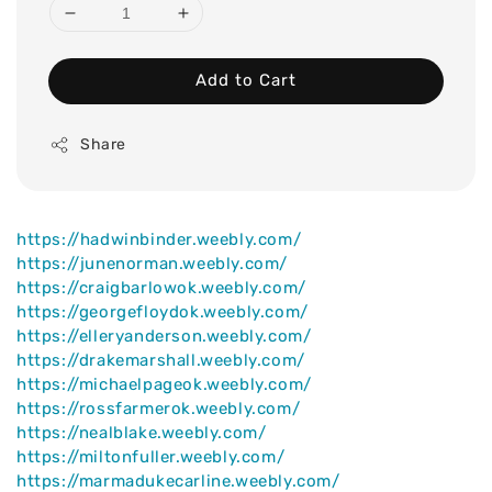
Add to Cart
Share
https://hadwinbinder.weebly.com/
https://junenorman.weebly.com/
https://craigbarlowok.weebly.com/
https://georgefloydok.weebly.com/
https://elleryanderson.weebly.com/
https://drakemarshall.weebly.com/
https://michaelpageok.weebly.com/
https://rossfarmerok.weebly.com/
https://nealblake.weebly.com/
https://miltonfuller.weebly.com/
https://marmadukecarline.weebly.com/