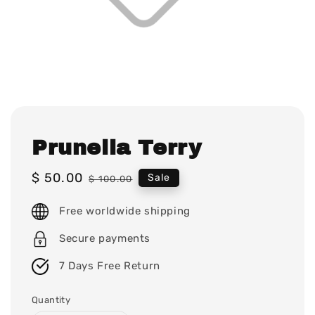
Prunella Terry
Sale
$ 50.00
Regular
Sale
$ 100.00
price
price
Free worldwide shipping
Secure payments
7 Days Free Return
Quantity