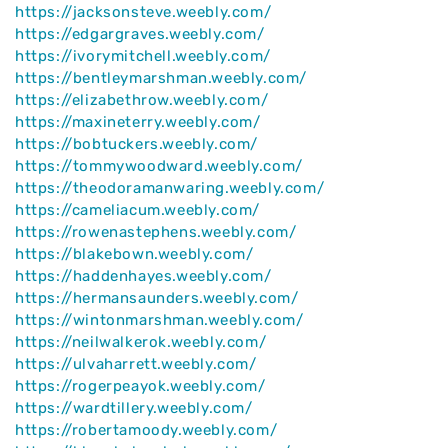
https://jacksonsteve.weebly.com/
https://edgargraves.weebly.com/
https://ivorymitchell.weebly.com/
https://bentleymarshman.weebly.com/
https://elizabethrow.weebly.com/
https://maxineterry.weebly.com/
https://bobtuckers.weebly.com/
https://tommywoodward.weebly.com/
https://theodoramanwaring.weebly.com/
https://cameliacum.weebly.com/
https://rowenastephens.weebly.com/
https://blakebown.weebly.com/
https://haddenhayes.weebly.com/
https://hermansaunders.weebly.com/
https://wintonmarshman.weebly.com/
https://neilwalkerok.weebly.com/
https://ulvaharrett.weebly.com/
https://rogerpeayok.weebly.com/
https://wardtillery.weebly.com/
https://robertamoody.weebly.com/