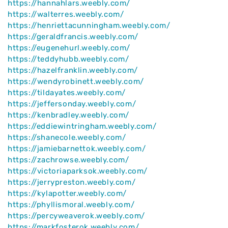
https://hannahlars.weebly.com/
https://walterres.weebly.com/
https://henriettacunningham.weebly.com/
https://geraldfrancis.weebly.com/
https://eugenehurl.weebly.com/
https://teddyhubb.weebly.com/
https://hazelfranklin.weebly.com/
https://wendyrobinett.weebly.com/
https://tildayates.weebly.com/
https://jeffersonday.weebly.com/
https://kenbradley.weebly.com/
https://eddiewintringham.weebly.com/
https://shanecole.weebly.com/
https://jamiebarnettok.weebly.com/
https://zachrowse.weebly.com/
https://victoriaparksok.weebly.com/
https://jerrypreston.weebly.com/
https://kylapotter.weebly.com/
https://phyllismoral.weebly.com/
https://percyweaverok.weebly.com/
https://markfosterok.weebly.com/