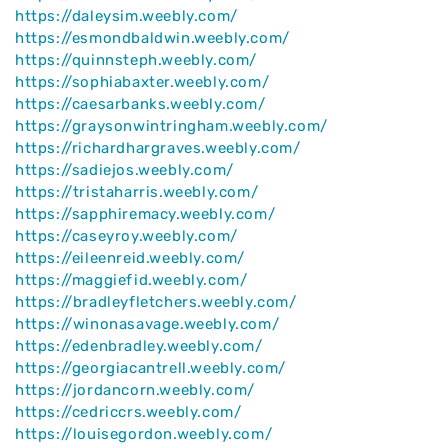
https://daleysim.weebly.com/
https://esmondbaldwin.weebly.com/
https://quinnsteph.weebly.com/
https://sophiabaxter.weebly.com/
https://caesarbanks.weebly.com/
https://graysonwintringham.weebly.com/
https://richardhargraves.weebly.com/
https://sadiejos.weebly.com/
https://tristaharris.weebly.com/
https://sapphiremacy.weebly.com/
https://caseyroy.weebly.com/
https://eileenreid.weebly.com/
https://maggiefid.weebly.com/
https://bradleyfletchers.weebly.com/
https://winonasavage.weebly.com/
https://edenbradley.weebly.com/
https://georgiacantrell.weebly.com/
https://jordancorn.weebly.com/
https://cedriccrs.weebly.com/
https://louisegordon.weebly.com/