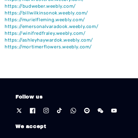
https://budweber.weebly.com/
https://billwilkinsonok.weebly.com/
https://murielfleming.weebly.com/
https://emersonalvaradook.weebly.com/
https://winifredfraley.weebly.com/
https://ashleyhaywardok.weebly.com/
https://mortimerflowers.weebly.com/
Follow us
We accept