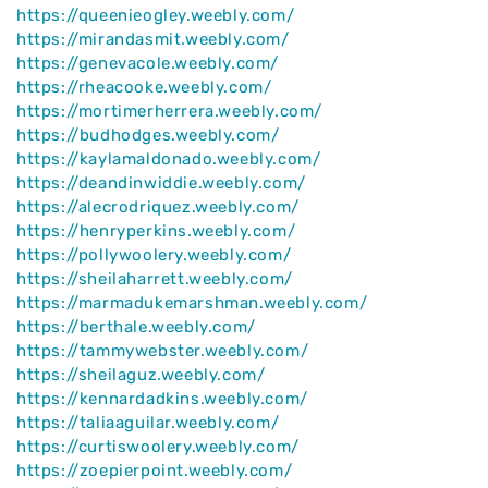
https://queenieogley.weebly.com/
https://mirandasmit.weebly.com/
https://genevacole.weebly.com/
https://rheacooke.weebly.com/
https://mortimerherrera.weebly.com/
https://budhodges.weebly.com/
https://kaylamaldonado.weebly.com/
https://deandinwiddie.weebly.com/
https://alecrodriquez.weebly.com/
https://henryperkins.weebly.com/
https://pollywoolery.weebly.com/
https://sheilaharrett.weebly.com/
https://marmadukemarshman.weebly.com/
https://berthale.weebly.com/
https://tammywebster.weebly.com/
https://sheilaguz.weebly.com/
https://kennardadkins.weebly.com/
https://taliaaguilar.weebly.com/
https://curtiswoolery.weebly.com/
https://zoepierpoint.weebly.com/