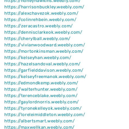
https://honeyhawkins.weebly.com/
https://harrisonbuckley.weebly.com/
https://alexchavezok.weebly.com/
https://colinrehbein.weebly.com/
https://zeracastro.weebly.com/
https://dennisclarkeok.weebly.com/
https://cherylball.weebly.com/
https://vivianwoodward.weebly.com/
https://mortonkinsman.weebly.com/
https://kelseyhan.weebly.com/
https://hazelsandoval.weebly.com/
https://garfielddavison.weebly.com/
https://kelseyfreemanok.weebly.com/
https://edmondkemp.weebly.com/
https://walterhunter.weebly.com/
https://terenceblake.weebly.com/
https://gaylordnorris.weebly.com/
https://tyronekelleyok.weebly.com/
https://loreleimiddleton.weebly.com/
https://albertsmart.weebly.com/
https://maxwellkan.weebly.com/