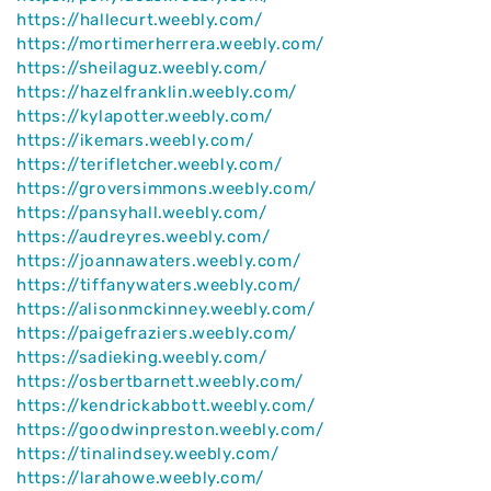
https://hallecurt.weebly.com/
https://mortimerherrera.weebly.com/
https://sheilaguz.weebly.com/
https://hazelfranklin.weebly.com/
https://kylapotter.weebly.com/
https://ikemars.weebly.com/
https://terifletcher.weebly.com/
https://groversimmons.weebly.com/
https://pansyhall.weebly.com/
https://audreyres.weebly.com/
https://joannawaters.weebly.com/
https://tiffanywaters.weebly.com/
https://alisonmckinney.weebly.com/
https://paigefraziers.weebly.com/
https://sadieking.weebly.com/
https://osbertbarnett.weebly.com/
https://kendrickabbott.weebly.com/
https://goodwinpreston.weebly.com/
https://tinalindsey.weebly.com/
https://larahowe.weebly.com/