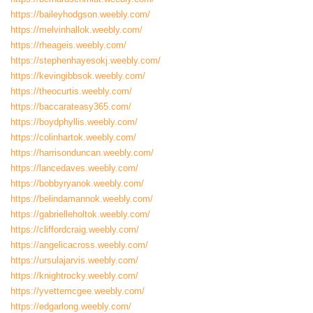
https://baileyhodgson.weebly.com/
https://melvinhallok.weebly.com/
https://rheageis.weebly.com/
https://stephenhayesokj.weebly.com/
https://kevingibbsok.weebly.com/
https://theocurtis.weebly.com/
https://baccarateasy365.com/
https://boydphyllis.weebly.com/
https://colinhartok.weebly.com/
https://harrisonduncan.weebly.com/
https://lancedaves.weebly.com/
https://bobbyryanok.weebly.com/
https://belindamannok.weebly.com/
https://gabrielleholtok.weebly.com/
https://cliffordcraig.weebly.com/
https://angelicacross.weebly.com/
https://ursulajarvis.weebly.com/
https://knightrocky.weebly.com/
https://yvettemcgee.weebly.com/
https://edgarlong.weebly.com/