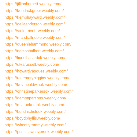
https://jillianbarnett.weebly.com/
https://kendrickgreer.weebly.com/
https://kemphayward.weebly.com/
https://celiaanderson.weebly.com/
https://violettrivett.weebly.com/
https://marshallnoble.weebly.com/
https://queeniehammond.weebly.com/
https://nelsonhalbert.weebly.com/
https://lionelballardok.weebly.com/
https://ulvarussell.weebly.com/
https://howardvasquez.weebly.com/
https://rosemaryhiggins.weebly.com/
https://kevinbaldwinok.weebly.com/
https://christineparkersok.weebly.com/
https://damonparsons.weebly.com/
https://miatuckersok.weebly.com/
https://bondnicholsok.weebly.com/
https://boydphyllis.weebly.com/
https://wheatlytommy.weebly.com/
https://priscillaweaversok.weebly.com/