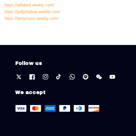
https://willabird.weebly.com/
https://pollylindsey.weebly.com/
https://leroymoss.weebly.com/
Follow us
We accept