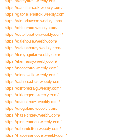
https://vereyates.weebly.com/
https://camillamack.weebly.com/
https://gabrielleholtok.weebly.com/
https://victoriawood.weebly.com/
https://chloemcc.weebly.com/
https://estellepatton.weebly.com/
https://dalehoule.weebly.com/
https://salenahardy.weebly.com/
https://leroyaguilar.weebly.com/
https://ikemassy.weebly.com/
https://noahestra.weebly.com/
https://alaricwalk.weebly.com/
https://ashbacchus.weebly.com/
https://cliffordcraig.weebly.com/
https://ulricrogers.weebly.com/
https://quinnknowl.weebly.com/
https://drogolane.weebly.com/
https://hazeltingey.weebly.com/
https://pierscannon.weebly.com/
https://urbandolton.weebly.com/
https://happysandoval.weebly.com/