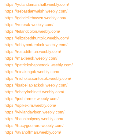
https://yolandamarshall.weebly.com/
https://sebastianwalsh.weebly.com/
https://gabriellebowen.weebly.com/
https://vererak.weebly.com/
https://lelandcolon.weebly.com/
https://elizabethhuntolk.weebly.com/
https://abbyporterokok.weebly.com/
https://rosadittman.weebly.com/
https://maxleeok.weebly.com/
https://patrickshepherdok.weebly.com/
https://ninakingok.weebly.com/
https://nicholassantosok.weebly.com/
https://isabellablackok.weebly.com/
https://cherylrobinett.weebly.com/
https://joshfarmer.weebly.com/
https://spikekim.weebly.com/
https://viviandavison.weebly.com/
https://hannibalpeay.weebly.com/
https://tracyguerrero.weebly.com/
https://avahoffman.weebly.com/