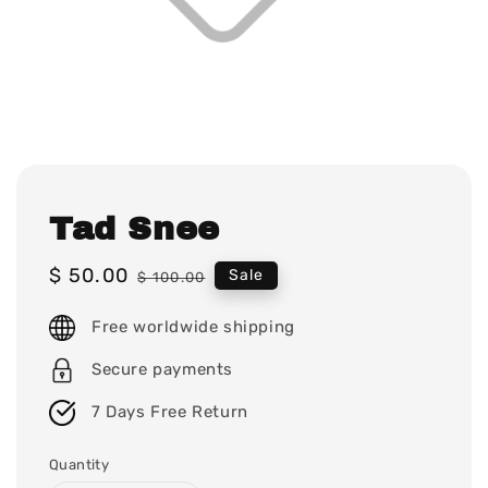
Tad Snee
Sale
$ 50.00
Regular
Sale
$ 100.00
price
price
Free worldwide shipping
Secure payments
7 Days Free Return
Quantity