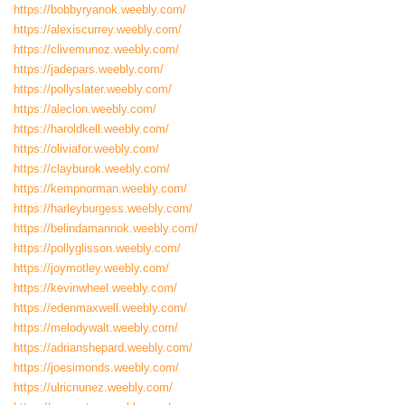
https://bobbyryanok.weebly.com/
https://alexiscurrey.weebly.com/
https://clivemunoz.weebly.com/
https://jadepars.weebly.com/
https://pollyslater.weebly.com/
https://aleclon.weebly.com/
https://haroldkell.weebly.com/
https://oliviafor.weebly.com/
https://clayburok.weebly.com/
https://kempnorman.weebly.com/
https://harleyburgess.weebly.com/
https://belindamannok.weebly.com/
https://pollyglisson.weebly.com/
https://joymotley.weebly.com/
https://kevinwheel.weebly.com/
https://edenmaxwell.weebly.com/
https://melodywalt.weebly.com/
https://adrianshepard.weebly.com/
https://joesimonds.weebly.com/
https://ulricnunez.weebly.com/