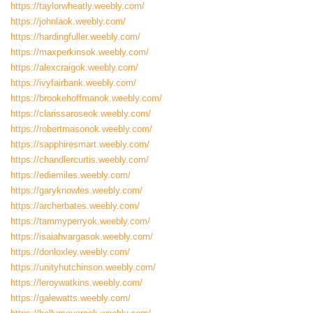
https://taylorwheatly.weebly.com/
https://johnlaok.weebly.com/
https://hardingfuller.weebly.com/
https://maxperkinsok.weebly.com/
https://alexcraigok.weebly.com/
https://ivyfairbank.weebly.com/
https://brookehoffmanok.weebly.com/
https://clarissaroseok.weebly.com/
https://robertmasonok.weebly.com/
https://sapphiresmart.weebly.com/
https://chandlercurtis.weebly.com/
https://ediemiles.weebly.com/
https://garyknowles.weebly.com/
https://archerbates.weebly.com/
https://tammyperryok.weebly.com/
https://isaiahvargasok.weebly.com/
https://donloxley.weebly.com/
https://unityhutchinson.weebly.com/
https://leroywatkins.weebly.com/
https://galewatts.weebly.com/