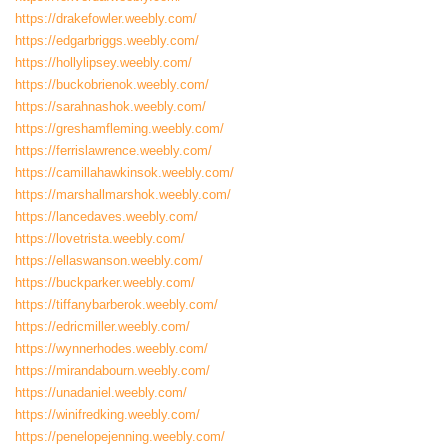
https://drakefowler.weebly.com/
https://edgarbriggs.weebly.com/
https://hollylipsey.weebly.com/
https://buckobrienok.weebly.com/
https://sarahnashok.weebly.com/
https://greshamfleming.weebly.com/
https://ferrislawrence.weebly.com/
https://camillahawkinsok.weebly.com/
https://marshallmarshok.weebly.com/
https://lancedaves.weebly.com/
https://lovetrista.weebly.com/
https://ellaswanson.weebly.com/
https://buckparker.weebly.com/
https://tiffanybarberok.weebly.com/
https://edricmiller.weebly.com/
https://wynnerhodes.weebly.com/
https://mirandabourn.weebly.com/
https://unadaniel.weebly.com/
https://winifredking.weebly.com/
https://penelopejenning.weebly.com/