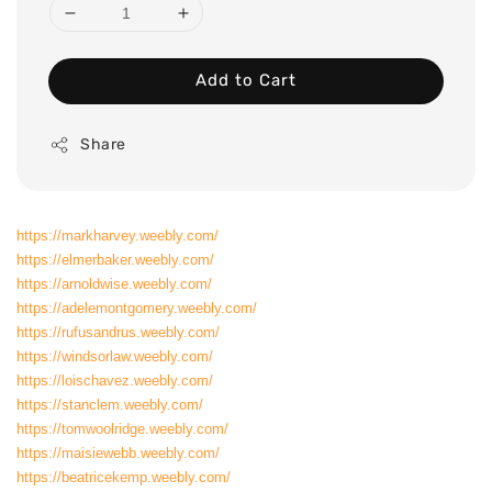
Add to Cart
Share
https://markharvey.weebly.com/
https://elmerbaker.weebly.com/
https://arnoldwise.weebly.com/
https://adelemontgomery.weebly.com/
https://rufusandrus.weebly.com/
https://windsorlaw.weebly.com/
https://loischavez.weebly.com/
https://stanclem.weebly.com/
https://tomwoolridge.weebly.com/
https://maisiewebb.weebly.com/
https://beatricekemp.weebly.com/