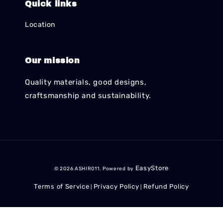
Quick links
Location
Our mission
Quality materials, good designs,
craftsmanship and sustainability.
EasyStore
© 2026 ASHIR011. Powered by
Terms of Service
Privacy Policy
Refund Policy
|
|