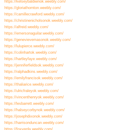
https://kelseybaldwinok.weebly.com/
https://gloriathornton.weebly.com/
https://camillecrawford.weebly.com/
https://christinenicholsonok.weebly.com/
https://alfreid.weebly.com/
https://emersonaguilar.weebly.com/
https://genevievemasonok.weebly.com/
https://lulupierce.weebly.com/
https://colinhartok.weebly.com/
https://hartleyfaye.weebly.com/
https://jenniferfieldsok.weebly.com/
https://ralphadkins.weebly.com/
https://emilyfrancisok.weebly.com/
https://thaliarice.weebly.com/
https://ulricfraleyok.weebly.com/
https://vincenthenryok.weebly.com/
https://lesbarrett.weebly.com/
https://halseycorbynok.weebly.com/
https://josephdixonok.weebly.com/
https://harrisonduncan.weebly.com/
https://foxverda.weebly.com/