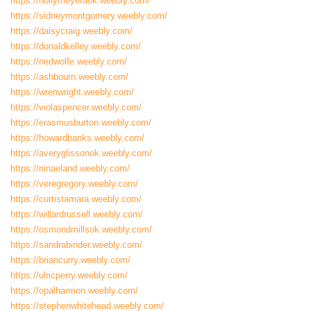
https://hollymeyeraok.weebly.com/
https://sidneymontgomery.weebly.com/
https://daisycraig.weebly.com/
https://donaldkelley.weebly.com/
https://nedwolfe.weebly.com/
https://ashbourn.weebly.com/
https://wrenwright.weebly.com/
https://violaspencer.weebly.com/
https://erasmusburton.weebly.com/
https://howardbanks.weebly.com/
https://averyglissonok.weebly.com/
https://ninaeland.weebly.com/
https://veregregory.weebly.com/
https://curtistamara.weebly.com/
https://willardrussell.weebly.com/
https://osmondmillsok.weebly.com/
https://sandrabinder.weebly.com/
https://briancurry.weebly.com/
https://ulricperry.weebly.com/
https://opalharmon.weebly.com/
https://stephenwhitehead.weebly.com/