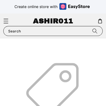
Create online store with
ASHIR011
Search