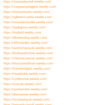
https://miastanleyoiok.weebly.com/
https://margaretspraggins.weebly.com/
https://eloisestevens.weebly.com/
https://egbertmccarthy.weebly.com/
https://mirandachandler.weebly.com/
https://wadegross.weebly.com/
https://tinafield.weebly.com/
https://elliotharding.weebly.com/
https://alffernandez.weebly.com/
https://austinchaseyok.weebly.com/
https://ferdinandnichols.weebly.com/
https://chelseacarterok.weebly.com/
https://blossomhoffman.weebly.com/
https://trumanrodgers.weebly.com/
https://maiabirdok.weebly.com/
https://cyrilferonok.weebly.com/
https://ivorcole.weebly.com/
https://sandranoble.weebly.com/
https://alannarowe.weebly.com/
https://victorbaileyok.weebly.com/
https://bernardschmidt.weebly.com/