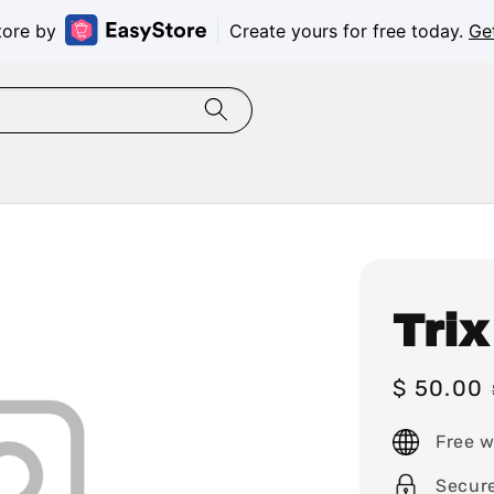
tore by
Create yours for free today.
Ge
Trix
Sale
$ 50.00
price
Free w
Secur