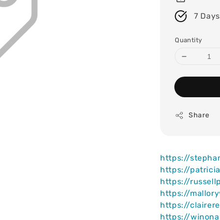
7 Days
Quantity
Share
https://steph
https://patric
https://russel
https://mallor
https://claire
https://winona