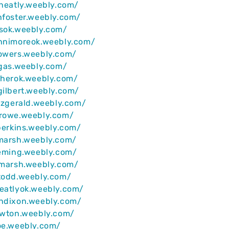
wheatly.weebly.com/
hfoster.weebly.com/
msok.weebly.com/
ennimoreok.weebly.com/
powers.weebly.com/
rgas.weebly.com/
sherok.weebly.com/
gilbert.weebly.com/
itzgerald.weebly.com/
arowe.weebly.com/
lperkins.weebly.com/
rmarsh.weebly.com/
leming.weebly.com/
smarsh.weebly.com/
todd.weebly.com/
eatlyok.weebly.com/
ondixon.weebly.com/
ewton.weebly.com/
oe.weebly.com/