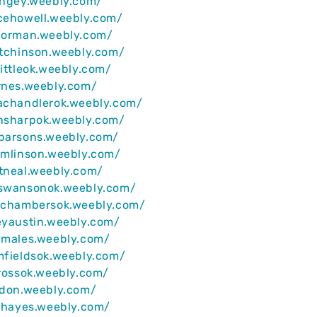
ingey.weebly.com/
cehowell.weebly.com/
anorman.weebly.com/
utchinson.weebly.com/
littleok.weebly.com/
rnes.weebly.com/
dachandlerok.weebly.com/
ansharpok.weebly.com/
nparsons.weebly.com/
omlinson.weebly.com/
tneal.weebly.com/
yswansonok.weebly.com/
anchambersok.weebly.com/
eyaustin.weebly.com/
dmales.weebly.com/
mfieldsok.weebly.com/
crossok.weebly.com/
ldon.weebly.com/
iahayes.weebly.com/