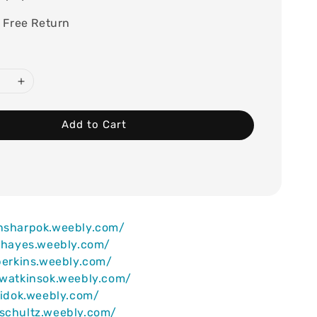
 Free Return
Add to Cart
ansharpok.weebly.com/
iahayes.weebly.com/
lperkins.weebly.com/
ywatkinsok.weebly.com/
reidok.weebly.com/
schultz.weebly.com/