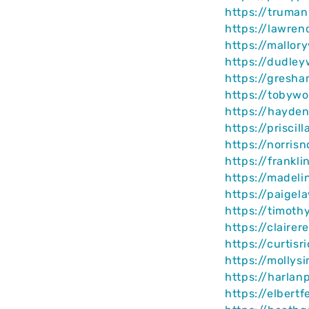
https://truma
https://lawre
https://mallor
https://dudle
https://gresh
https://tobywo
https://hayde
https://prisci
https://norris
https://frankl
https://madel
https://paigel
https://timot
https://claire
https://curtis
https://mollys
https://harlan
https://elbert