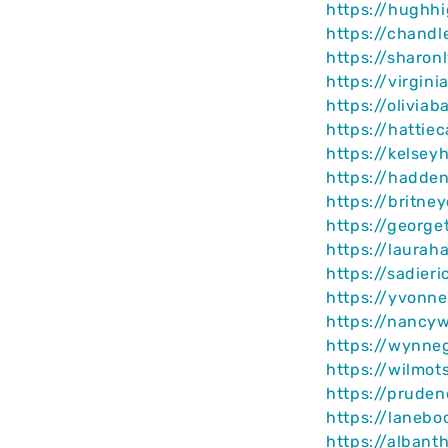
https://hughh
https://chandl
https://sharon
https://virgin
https://olivia
https://hattie
https://kelsey
https://hadde
https://britne
https://george
https://laurah
https://sadier
https://yvonn
https://nancy
https://wynne
https://wilmot
https://pruden
https://lanebo
https://albant