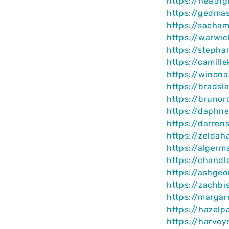
https://heathg
https://gedma
https://sacha
https://warwi
https://stepha
https://camill
https://winona
https://bradsl
https://bruno
https://daphne
https://darre
https://zeldah
https://algerm
https://chand
https://ashge
https://zachb
https://marga
https://hazelp
https://harvey