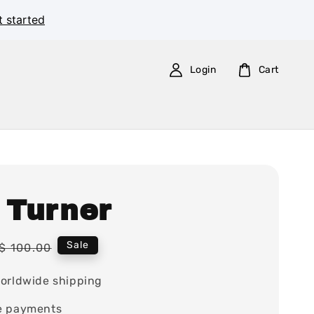
t started
Login
Cart
 Turner
Regular
Sale
$ 100.00
price
orldwide shipping
e payments