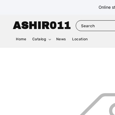
Online s
ASHIR011
Search
Home
Catalog
News
Location