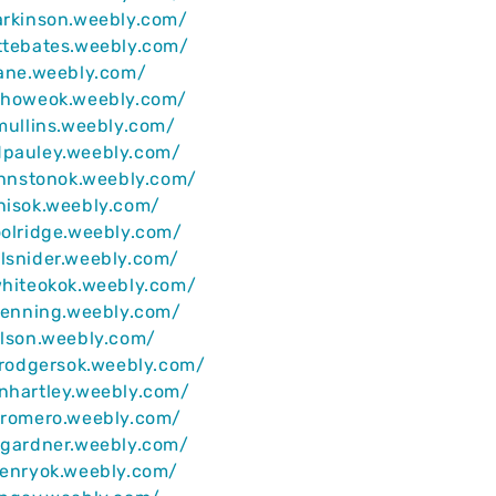
arkinson.weebly.com/
ttebates.weebly.com/
lane.weebly.com/
iahoweok.weebly.com/
ymullins.weebly.com/
dpauley.weebly.com/
johnstonok.weebly.com/
nisok.weebly.com/
oolridge.weebly.com/
lsnider.weebly.com/
whiteokok.weebly.com/
ljenning.weebly.com/
rlson.weebly.com/
rdrodgersok.weebly.com/
nhartley.weebly.com/
yromero.weebly.com/
agardner.weebly.com/
henryok.weebly.com/