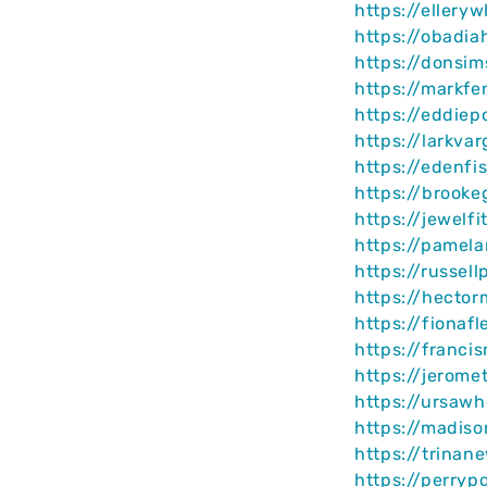
https://ellery
https://obadia
https://donsi
https://markf
https://eddie
https://larkva
https://edenfi
https://brooke
https://jewelf
https://pamel
https://russel
https://hecto
https://fionaf
https://franci
https://jerome
https://ursawh
https://madis
https://trinan
https://perryp