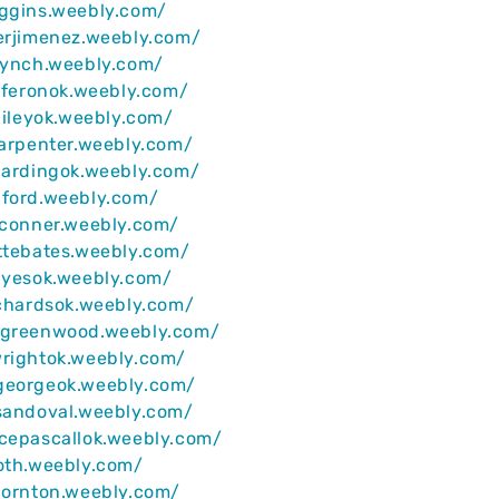
iggins.weebly.com/
erjimenez.weebly.com/
lynch.weebly.com/
iaferonok.weebly.com/
baileyok.weebly.com/
carpenter.weebly.com/
hardingok.weebly.com/
nford.weebly.com/
yconner.weebly.com/
ttebates.weebly.com/
ayesok.weebly.com/
ichardsok.weebly.com/
egreenwood.weebly.com/
wrightok.weebly.com/
georgeok.weebly.com/
sandoval.weebly.com/
cepascallok.weebly.com/
oth.weebly.com/
hornton.weebly.com/