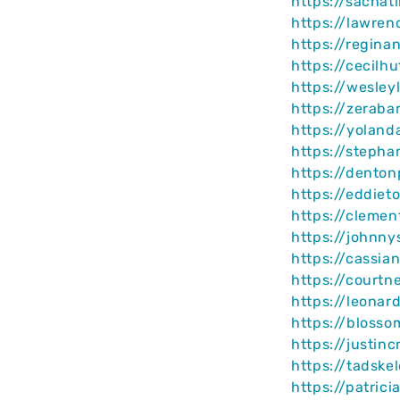
https://sachat
https://lawren
https://regin
https://cecilh
https://wesley
https://zeraba
https://yolan
https://steph
https://dento
https://eddiet
https://clemen
https://johnn
https://cassi
https://courtn
https://leonar
https://blosso
https://justin
https://tadske
https://patric