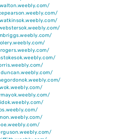
nwalton.weebly.com/
ncepearson.weebly.com/
ywatkinsok.weebly.com/
ywebstersok.weebly.com/
ambriggs.weebly.com/
olery.weebly.com/
nrogers.weebly.com/
llastokesok.weebly.com/
norris.weebly.com/
induncan.weebly.com/
inegordonok.weebly.com/
awok.weebly.com/
hymayok.weebly.com/
reidok.weebly.com/
rios.weebly.com/
imon.weebly.com/
poe.weebly.com/
ferguson.weebly.com/