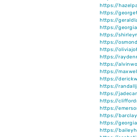
https://hazelp
https://george
https://gerald
https://georg
https://shirle
https://osmon
https://olivia
https://rayden
https://alvinw
https://maxwel
https://derick
https://randal
https://jadeca
https://cliffo
https://emerso
https://barcla
https://georgi
https://bailey