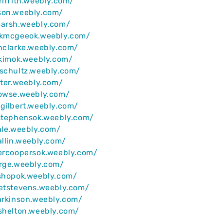
riffith.weebly.com/
son.weebly.com/
marsh.weebly.com/
ckmcgeeok.weebly.com/
nclarke.weebly.com/
ekimok.weebly.com/
schultz.weebly.com/
ater.weebly.com/
rowse.weebly.com/
gilbert.weebly.com/
nstephensok.weebly.com/
ale.weebly.com/
allin.weebly.com/
lercoopersok.weebly.com/
orge.weebly.com/
ishopok.weebly.com/
retstevens.weebly.com/
arkinson.weebly.com/
shelton.weebly.com/